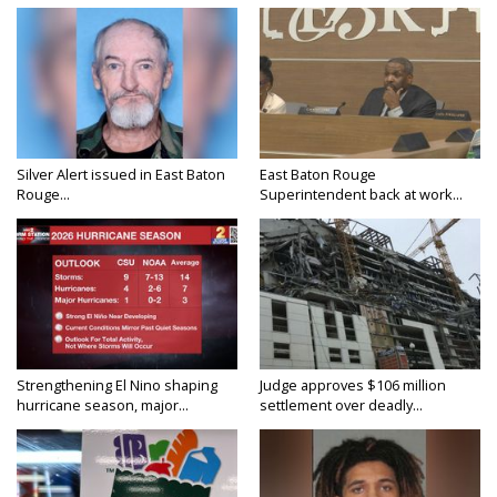
Silver Alert issued in East Baton
East Baton Rouge
Rouge...
Superintendent back at work...
Strengthening El Nino shaping
Judge approves $106 million
hurricane season, major...
settlement over deadly...