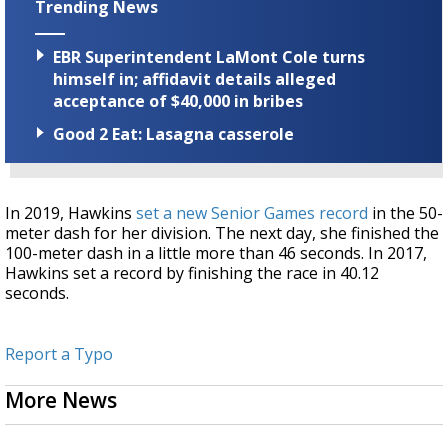
Trending News
EBR Superintendent LaMont Cole turns
himself in; affidavit details alleged
acceptance of $40,000 in bribes
Good 2 Eat: Lasagna casserole
In 2019, Hawkins
set a new Senior Games record
in the 50-
meter dash for her division. The next day, she finished the
100-meter dash in a little more than 46 seconds. In 2017,
Hawkins set a record by finishing the race in 40.12
seconds.
Report a Typo
More News