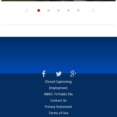
Closed Captioning
Employment
WBRZ-TV Public File
Contact Us
Privacy Statement
Terms of Use