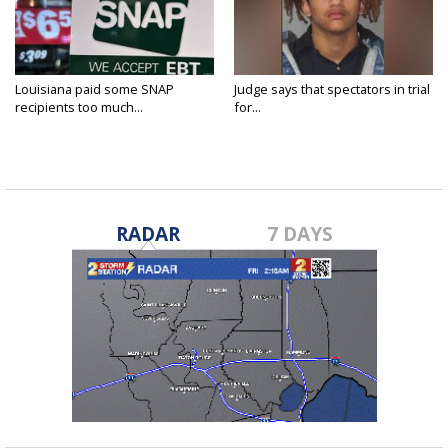
Louisiana paid some SNAP
Judge says that spectators in trial
recipients too much...
for...
RADAR
7 DAYS