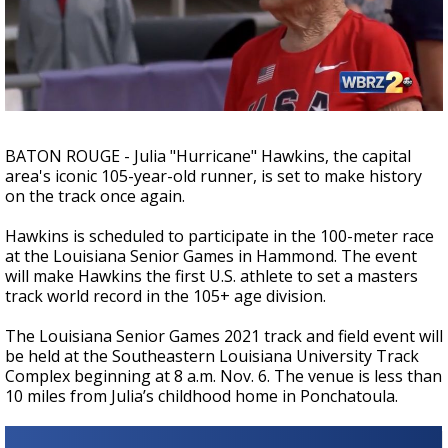
Strengthening El Nino shaping hurricane
season, major research groups release
updated outlooks
BATON ROUGE - Julia "Hurricane" Hawkins, the capital
area's iconic 105-year-old runner, is set to make history
on the track once again.
Hawkins is scheduled to participate in the 100-meter race
at the Louisiana Senior Games in Hammond. The event
will make Hawkins the first U.S. athlete to set a masters
track world record in the 105+ age division.
The Louisiana Senior Games 2021 track and field event will
be held at the Southeastern Louisiana University Track
Complex beginning at 8 a.m. Nov. 6. The venue is less than
10 miles from Julia’s childhood home in Ponchatoula.