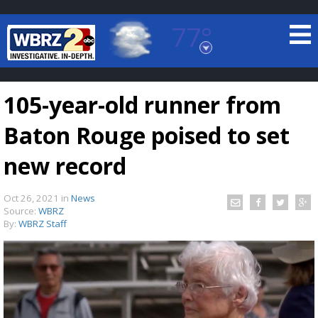
77°
Baton Rouge, Louisiana
7 DAY FORECAST
105-year-old runner from
Baton Rouge poised to set
new record
Oct 26, 2021
in
News
©
TRUEVIEW
LOCAL RADAR
Source:
WBRZ
By:
WBRZ Staff