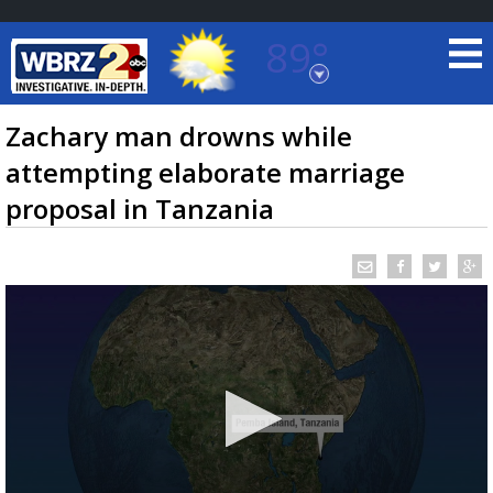
89°
Baton Rouge, Louisiana
7 DAY FORECAST
Zachary man drowns while
attempting elaborate marriage
proposal in Tanzania
©
TRUEVIEW
LOCAL RADAR