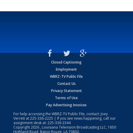
Closed Captioning
Employment
WBRZ-TV Public File
Contact Us
Privacy Statement
Terms of Use
Pay Advertising Invoices
For help accessing the WBRZ-TV Public File, contact: Joey
Verrett at
225-336-2225
| If you see news happening, call our
assignment desk at:
225-336-2344
Copyright
2026
, Louisiana Television Broadcasting LLC, 1650
Highland Road, Baton Rouge, LA 70802.