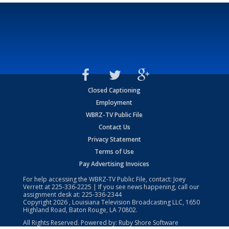
Closed Captioning
Employment
WBRZ-TV Public File
Contact Us
Privacy Statement
Terms of Use
Pay Advertising Invoices
For help accessing the WBRZ-TV Public File, contact: Joey
Verrett at
225-336-2225
| If you see news happening, call our
assignment desk at:
225-336-2344
Copyright
2026
, Louisiana Television Broadcasting LLC, 1650
Highland Road, Baton Rouge, LA 70802.
All Rights Reserved. Powered by:
Ruby Shore Software