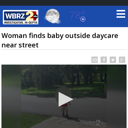
78°
Baton Rouge, Louisiana
7 DAY FORECAST
Woman finds baby outside daycare
near street
©
TRUEVIEW
LOCAL RADAR