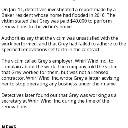
On Jan. 11, detectives investigated a report made by a
Baker resident whose home had flooded in 2016. The
victim stated that Grey was paid $40,000 to perform
renovations to the victim's home.
Authorities say that the victim was unsatisfied with the
work performed, and that Grey had failed to adhere to the
specified renovations set forth in the contract.
The victim called Grey's employer, Whirl Wind Inc., to
complain about the work. The company told the victim
that Grey worked for them, but was not a licensed
contractor. Whirl Wind, Inc. wrote Grey a letter advising
her to stop operating any business under their name.
Detectives later found out that Grey was working as a
secretary at Whirl Wind, Inc. during the time of the
renovations.
NEWS