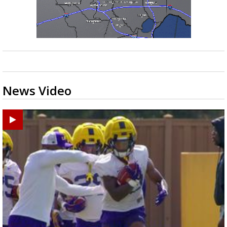
News Video