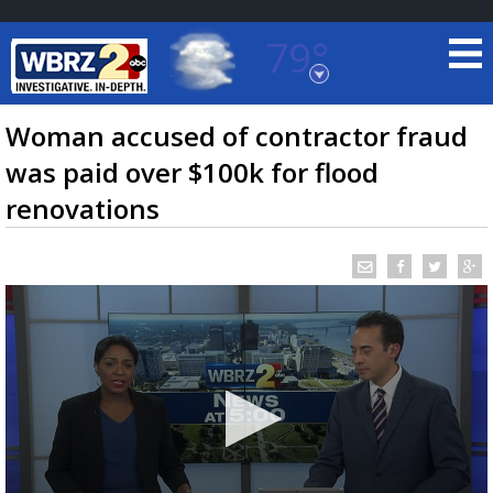
79°
Baton Rouge, Louisiana
7 DAY FORECAST
Woman accused of contractor fraud
was paid over $100k for flood
renovations
©
TRUEVIEW
LOCAL RADAR