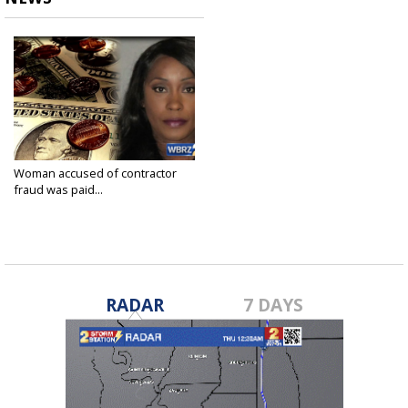
Woman accused of contractor
fraud was paid...
Jan 23, 2018
RADAR
7 DAYS