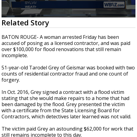
A discarded SpaceX rocket is on a high-
speed collision course with the Moon
0
Related Story
seconds
of
2
BATON ROUGE- A woman arrested Friday has been
minutes,
accused of posing as a licensed contractor, and was paid
25
over $100,000 for flood renovations that still remain
seconds
incomplete.
51-year-old Tarodel Grey of Geismar was booked with two
counts of residential contractor fraud and one count of
forgery.
In Oct. 2016, Grey signed a contract with a flood victim
stating that she would make repairs to a home that had
been damaged by the flood. Grey presented the victim
with a certificate from the State Licensing Board for
Contractors, which detectives later learned was not valid.
The victim paid Grey an astounding $62,000 for work that
still remains incomplete to this day.