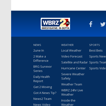
NEWS
WEATHER
SPORTS
2une In
Local Weather
Best Bets
2 Make a
Video Forecast
Sports New
Difference
Satellite and Radar
Sports Tea
BRG Survivor
Hurricane Center
Sports Vid
Series
Severe Weather
Daily Health
Safety
Report
Weather Team
Get 2 Moving
WBRZ 24hr Live
Got A News Tip?
Weather
News2 Team
Inside the
News Video
Weather