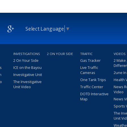
Select Language
▼
INVESTIGATIONS
2 ON YOUR SIDE
TRAFFIC
VIDEOS
2 On Your Side
Gas Tracker
2 Make
Differe
s
ICE on the Bayou
Live Traffic
Cameras
2une In
m
Investigative Unit
One Tank Trips
Health 
eo
The Investigative
Unit Video
Traffic Center
News R
Video
DOTD Interactive
Map
News V
Sports 
The Inv
Unit Vi
Weathe