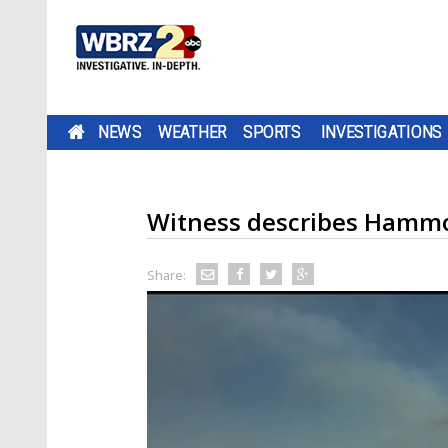
NEWS
WEATHER
SPORTS
INVESTIGATIONS
Witness describes Hammo
Share: