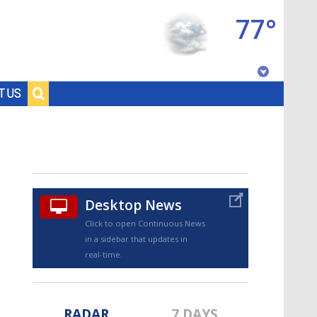
77°
Baton Rouge, Louisiana
T US
7 DAY FORECAST
Desktop News
Click to open Continuous News
in a sidebar that updates in
©
TRUEVIEW
LOCAL RADAR
real-time.
RADAR
7 DAYS