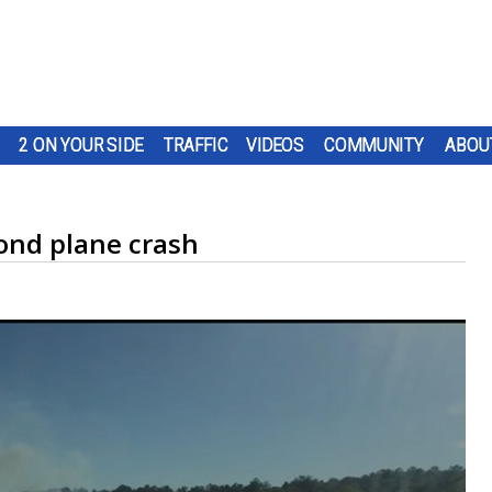
2 ON YOUR SIDE
TRAFFIC
VIDEOS
COMMUNITY
ABOU
nd plane crash