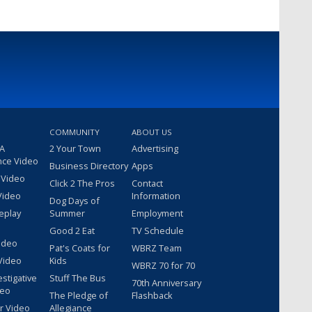
COMMUNITY
ABOUT US
 A
2 Your Town
Advertising
nce Video
Business Directory
Apps
 Video
Click 2 The Pros
Contact
Video
Information
Dog Days of
eplay
Summer
Employment
Good 2 Eat
TV Schedule
ideo
Pat's Coats for
WBRZ Team
Video
Kids
WBRZ 70 for 70
estigative
Stuff The Bus
70th Anniversary
deo
The Pledge of
Flashback
r Video
Allegiance