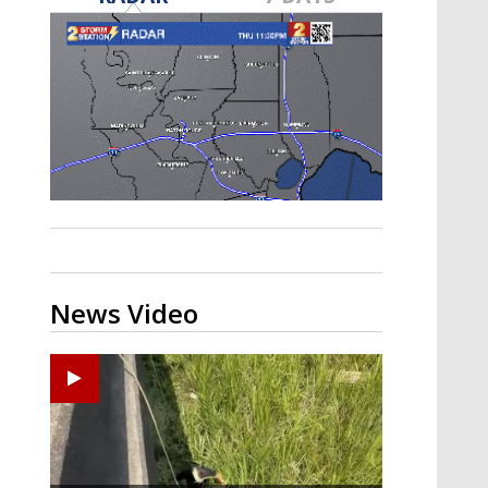
Strengthening El Nino shaping
hurricane season, major research
groups release updated outlooks
News Video