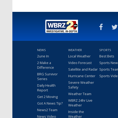
NEWS
WEATHER
SPORTS
2une In
Local Weather
Best Bets
2 Make a
Video Forecast
Sports New
Difference
Satellite and Radar
Sports Tea
BRG Survivor
Hurricane Center
Sports Vid
Series
Severe Weather
Daily Health
Safety
Report
Weather Team
Get 2 Moving
WBRZ 24hr Live
Got A News Tip?
Weather
News2 Team
Inside the
News Video
Weather