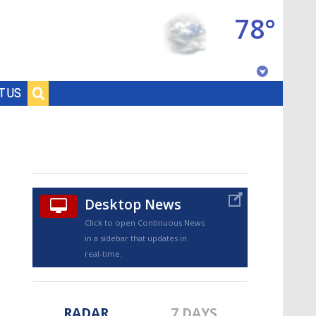
78°
Baton Rouge, Louisiana
T US
7 DAY FORECAST
Desktop News
Click to open Continuous News
in a sidebar that updates in
©
TRUEVIEW
LOCAL RADAR
real-time.
RADAR
7 DAYS