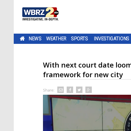
NEWS
WEATHER
SPORTS
INVESTIGATIONS
With next court date loom
framework for new city
Share: