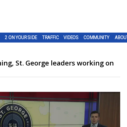
2 ON YOUR SIDE
TRAFFIC
VIDEOS
COMMUNITY
ABOU
ing, St. George leaders working on