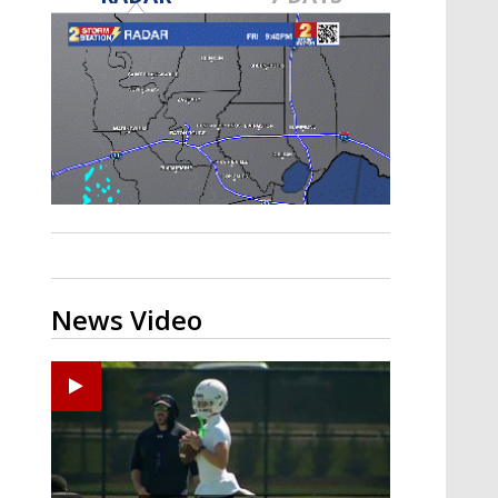
Strengthening El Nino shaping
hurricane season, major research
groups release updated outlooks
News Video