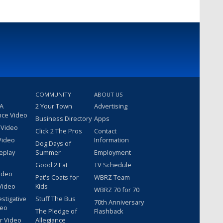
COMMUNITY
ABOUT US
 A
2 Your Town
Advertising
nce Video
Business Directory
Apps
 Video
Click 2 The Pros
Contact
Video
Information
Dog Days of
eplay
Summer
Employment
Good 2 Eat
TV Schedule
ideo
Pat's Coats for
WBRZ Team
Video
Kids
WBRZ 70 for 70
estigative
Stuff The Bus
70th Anniversary
deo
The Pledge of
Flashback
r Video
Allegiance