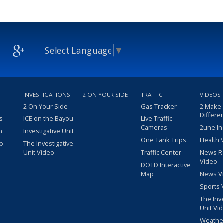
Select Language
▼
INVESTIGATIONS
2 ON YOUR SIDE
TRAFFIC
VIDEOS
2 On Your Side
Gas Tracker
2 Make
Differe
s
ICE on the Bayou
Live Traffic
Cameras
2une In
m
Investigative Unit
One Tank Trips
Health 
eo
The Investigative
Unit Video
Traffic Center
News R
Video
DOTD Interactive
Map
News V
Sports 
The Inv
Unit Vi
Weathe