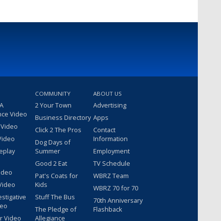
COMMUNITY
ABOUT US
 A
2 Your Town
Advertising
nce Video
Business Directory
Apps
 Video
Click 2 The Pros
Contact
Video
Information
Dog Days of
eplay
Summer
Employment
Good 2 Eat
TV Schedule
ideo
Pat's Coats for
WBRZ Team
Video
Kids
WBRZ 70 for 70
estigative
Stuff The Bus
70th Anniversary
deo
The Pledge of
Flashback
r Video
Allegiance