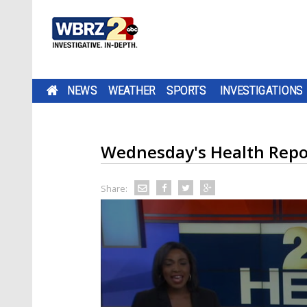
NEWS
WEATHER
SPORTS
INVESTIGATIONS
Wednesday's Health Repo
Share: