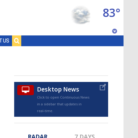
83°
Baton Rouge, Louisiana
T US
7 DAY FORECAST
Desktop News
Click to open Continuous News
in a sidebar that updates in
©
TRUEVIEW
LOCAL RADAR
real-time.
RADAR
7 DAYS