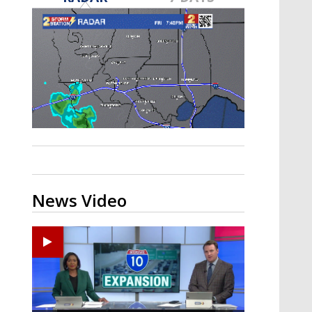
Strengthening El Nino shaping
hurricane season, major research
groups release updated outlooks
News Video