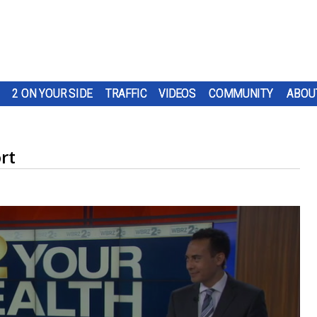
2 ON YOUR SIDE
TRAFFIC
VIDEOS
COMMUNITY
ABOU
rt