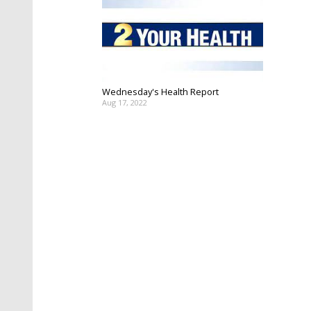
Wednesday's Health Report
Aug 17, 2022