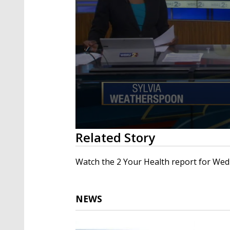
0
Related Story
seconds
of
1
Watch the 2 Your Health report for Wed
minute,
32
seconds
Volume
90%
NEWS