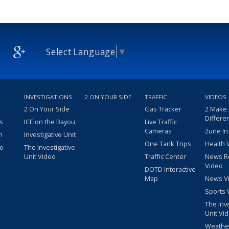
Select Language
▼
INVESTIGATIONS
2 ON YOUR SIDE
TRAFFIC
VIDEOS
2 On Your Side
Gas Tracker
2 Make
Differe
s
ICE on the Bayou
Live Traffic
Cameras
2une In
m
Investigative Unit
One Tank Trips
Health 
eo
The Investigative
Unit Video
Traffic Center
News R
Video
DOTD Interactive
Map
News V
Sports 
The Inv
Unit Vi
Weathe