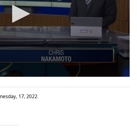
nesday, 17, 2022.