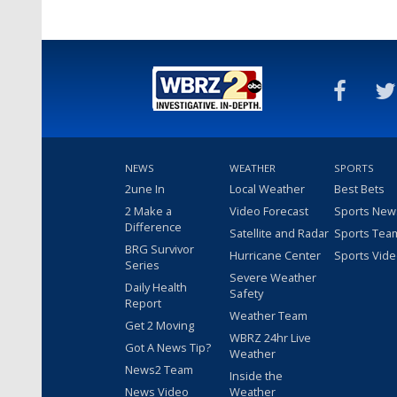
NEWS
WEATHER
SPORTS
2une In
Local Weather
Best Bets
2 Make a
Video Forecast
Sports New
Difference
Satellite and Radar
Sports Tea
BRG Survivor
Hurricane Center
Sports Vid
Series
Severe Weather
Daily Health
Safety
Report
Weather Team
Get 2 Moving
WBRZ 24hr Live
Got A News Tip?
Weather
News2 Team
Inside the
News Video
Weather