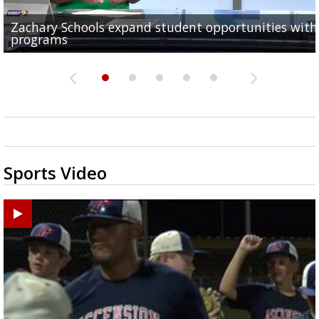
Zachary Schools expand student opportunities wit
40-year-old woman dies after being struck by car al
11-year-old battling brain tumor, family having to s
Baton Rouge Symphony kicks off week of free pop-u
Original musical by 2 Baton Rouge Women explores
programs
Old Hammond Highway...
outside to save money...
concerts across the...
Orphan Annie's adulthood, takes...
Sports Video