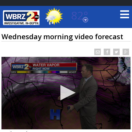
82°
Baton Rouge, Louisiana
7 DAY FORECAST
Wednesday morning video forecast
©
TRUEVIEW
LOCAL RADAR
0