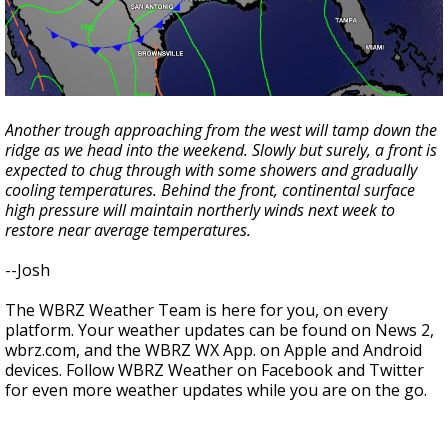
Another trough approaching from the west will tamp down the
ridge as we head into the weekend. Slowly but surely, a front is
expected to chug through with some showers and gradually
cooling temperatures. Behind the front, continental surface
high pressure will maintain northerly winds next week to
restore near average temperatures.
--Josh
The WBRZ Weather Team is here for you, on every
platform. Your weather updates can be found on News 2,
wbrz.com, and the WBRZ WX App. on Apple and Android
devices. Follow WBRZ Weather on Facebook and Twitter
for even more weather updates while you are on the go.