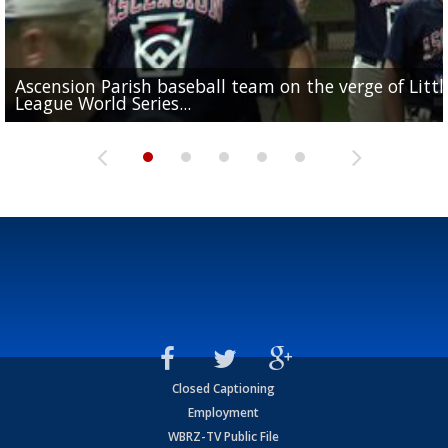
Ascension Parish baseball team on the verge of Littl
LSU's Jordan Seaton is on the 2026 Outland Trophy
Former LSU pitcher part of blockbuster MLB trade
Former LSU standout Barion Brown turning heads a
League World Series...
preseason watch list
deadline deal
Marshall Faulk gives new update on Southern QB ba
Saints training camp
Closed Captioning
Employment
WBRZ-TV Public File