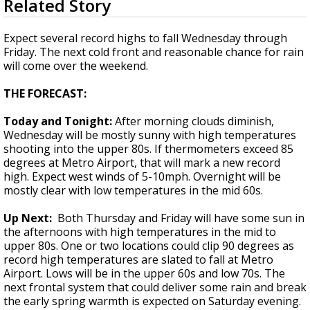
Related Story
seconds
A discarded SpaceX rocket is on a high-
of
speed collision course with the Moon
1
Expect several record highs to fall Wednesday through
minute,
Friday. The next cold front and reasonable chance for rain
53
will come over the weekend.
seconds
THE FORECAST:
Today and Tonight:
After morning clouds diminish,
Wednesday will be mostly sunny with high temperatures
shooting into the upper 80s. If thermometers exceed 85
degrees at Metro Airport, that will mark a new record
high. Expect west winds of 5-10mph. Overnight will be
mostly clear with low temperatures in the mid 60s.
Up Next:
Both Thursday and Friday will have some sun in
the afternoons with high temperatures in the mid to
upper 80s. One or two locations could clip 90 degrees as
record high temperatures are slated to fall at Metro
Airport. Lows will be in the upper 60s and low 70s. The
next frontal system that could deliver some rain and break
the early spring warmth is expected on Saturday evening.