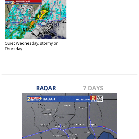
Quiet Wednesday, stormy on
Thursday
Mar 29, 2017
RADAR
7 DAYS