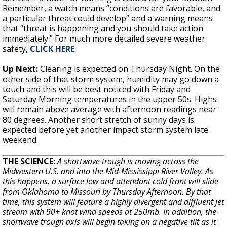
Remember, a watch means “conditions are favorable, and
a particular threat could develop” and a warning means
that “threat is happening and you should take action
immediately.” For much more detailed severe weather
safety,
CLICK HERE
.
Up Next:
Clearing is expected on Thursday Night. On the
other side of that storm system, humidity may go down a
touch and this will be best noticed with Friday and
Saturday Morning temperatures in the upper 50s. Highs
will remain above average with afternoon readings near
80 degrees. Another short stretch of sunny days is
expected before yet another impact storm system late
weekend.
THE SCIENCE:
A shortwave trough is moving across the
Midwestern U.S. and into the Mid-Mississippi River Valley. As
this happens, a surface low and attendant cold front will slide
from Oklahoma to Missouri by Thursday Afternoon. By that
time, this system will feature a highly divergent and diffluent jet
stream with 90+ knot wind speeds at 250mb. In addition, the
shortwave trough axis will begin taking on a negative tilt as it