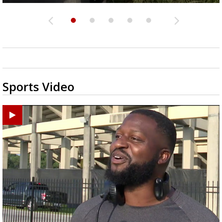
Sports Video