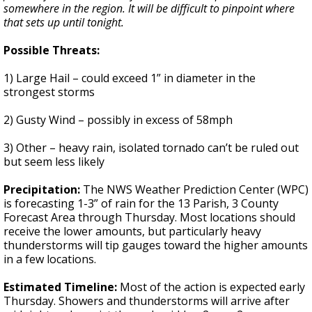
somewhere in the region. It will be difficult to pinpoint where
that sets up until tonight.
Possible Threats:
1) Large Hail – could exceed 1” in diameter in the
strongest storms
2) Gusty Wind – possibly in excess of 58mph
3) Other – heavy rain, isolated tornado can’t be ruled out
but seem less likely
Precipitation:
The NWS Weather Prediction Center (WPC)
is forecasting 1-3” of rain for the 13 Parish, 3 County
Forecast Area through Thursday. Most locations should
receive the lower amounts, but particularly heavy
thunderstorms will tip gauges toward the higher amounts
in a few locations.
Estimated Timeline:
Most of the action is expected early
Thursday. Showers and thunderstorms will arrive after