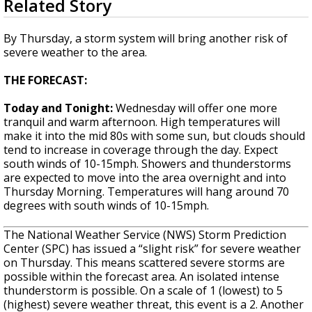
Related Story
seconds
Strengthening El Nino shaping hurricane
of
season, major research groups release
2
By Thursday, a storm system will bring another risk of
updated outlooks
minutes,
severe weather to the area.
21
seconds
THE FORECAST:
Today and Tonight:
Wednesday will offer one more
tranquil and warm afternoon. High temperatures will
make it into the mid 80s with some sun, but clouds should
tend to increase in coverage through the day. Expect
south winds of 10-15mph. Showers and thunderstorms
are expected to move into the area overnight and into
Thursday Morning. Temperatures will hang around 70
degrees with south winds of 10-15mph.
The National Weather Service (NWS) Storm Prediction
Center (SPC) has issued a “slight risk” for severe weather
on Thursday. This means scattered severe storms are
possible within the forecast area. An isolated intense
thunderstorm is possible. On a scale of 1 (lowest) to 5
(highest) severe weather threat, this event is a 2. Another