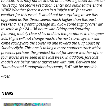
to occur. This may not be known until morning observations on
Thursday. The Storm Prediction Center has outlined the entire
WBRZ Weather forecast area in a “slight risk” for severe
weather for this event. It would not be surprising to see this
upgraded as this threat seems much higher than this past
weekend. The frontal passage will allow some slightly drier air
to settle in for 24 – 36 hours with Friday and Saturday
featuring mainly clear skies and low temperatures in the upper
50s. Highs will not change much. The next storm system will
come racing into the Lower 48 and toward the Gulf Coast by
Sunday Night. This one is taking a more southern track which
presents perhaps the greatest threat for severe weather of the
four waves we’ve seen in the last week. In addition, forecast
models are being rather aggressive with rain. Between the
Thursday and Sunday/Monday events, 3-6” will be possible.
--Josh
NEWS