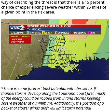
way of describing the threat is that there is a 15 percent
chance of experiencing severe weather within 25 miles of
a given point in the risk area.
*
There is some forecast bust potential with this setup. If
thunderstorms develop along the Louisiana Coast first, much
of the energy could be robbed from inland storms keeping
severe weather at a minimum. Additionally, the position of a
pocket of slower winds aloft will limit storm potential