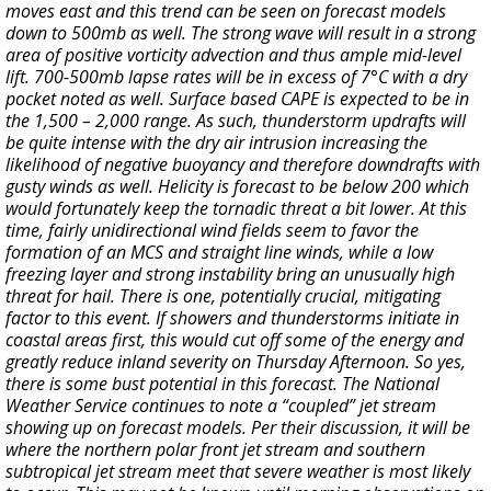
moves east and this trend can be seen on forecast models
down to 500mb as well. The strong wave will result in a strong
area of positive vorticity advection and thus ample mid-level
lift. 700-500mb lapse rates will be in excess of 7°C with a dry
pocket noted as well. Surface based CAPE is expected to be in
the 1,500 – 2,000 range. As such, thunderstorm updrafts will
be quite intense with the dry air intrusion increasing the
likelihood of negative buoyancy and therefore downdrafts with
gusty winds as well. Helicity is forecast to be below 200 which
would fortunately keep the tornadic threat a bit lower. At this
time, fairly unidirectional wind fields seem to favor the
formation of an MCS and straight line winds, while a low
freezing layer and strong instability bring an unusually high
threat for hail. There is one, potentially crucial, mitigating
factor to this event. If showers and thunderstorms initiate in
coastal areas first, this would cut off some of the energy and
greatly reduce inland severity on Thursday Afternoon. So yes,
there is some bust potential in this forecast. The National
Weather Service continues to note a “coupled” jet stream
showing up on forecast models. Per their discussion, it will be
where the northern polar front jet stream and southern
subtropical jet stream meet that severe weather is most likely