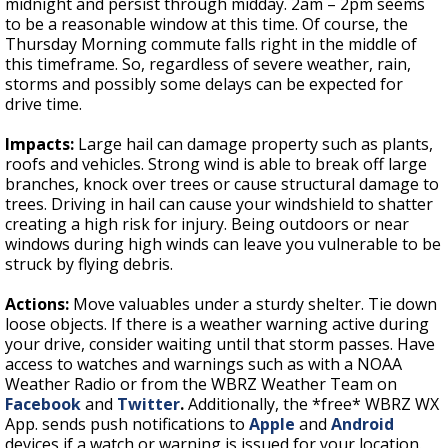
midnight and persist through midday. 2am – 2pm seems
to be a reasonable window at this time. Of course, the
Thursday Morning commute falls right in the middle of
this timeframe. So, regardless of severe weather, rain,
storms and possibly some delays can be expected for
drive time.
Impacts:
Large hail can damage property such as plants,
roofs and vehicles. Strong wind is able to break off large
branches, knock over trees or cause structural damage to
trees. Driving in hail can cause your windshield to shatter
creating a high risk for injury. Being outdoors or near
windows during high winds can leave you vulnerable to be
struck by flying debris.
Actions:
Move valuables under a sturdy shelter. Tie down
loose objects. If there is a weather warning active during
your drive, consider waiting until that storm passes. Have
access to watches and warnings such as with a NOAA
Weather Radio or from the
WBRZ Weather Team on
Facebook
and
Twitter
.
Additionally, the *free* WBRZ WX
App. sends push notifications to
Apple
and
Android
devices if a watch or warning is issued for your location.