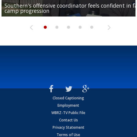
Southern's offensive coordinator feels confident in fa
LSU football starts fall camp in advance of the 2026
Ascension Parish baseball team on the verge of Littl
LSU's Jordan Seaton is on the 2026 Outland Trophy
Former LSU pitcher part of blockbuster MLB trade
camp progression
season
League World Series...
preseason watch list
deadline deal
Closed Captioning
Employment
WBRZ-TV Public File
Contact Us
Privacy Statement
Terms of Use