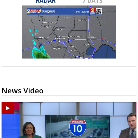
RADAR
7 DAYS
News Video