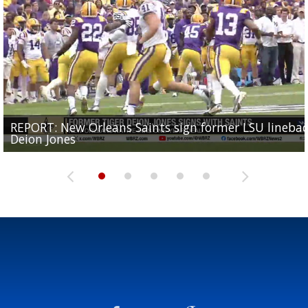
REPORT: New Orleans Saints sign former LSU lineba
Big time match-up set for women's basketball as L
Southern's offensive coordinator feels confident in fa
LSU football starts fall camp in advance of the 2026
Ascension Parish baseball team on the verge of Littl
Deion Jones
and UConn clash...
camp progression
season
League World Series...