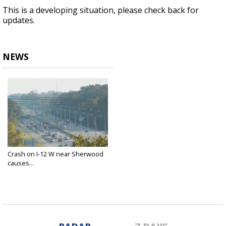
This is a developing situation, please check back for
updates.
NEWS
Crash on I-12 W near Sherwood
causes...
Nov 18, 2020