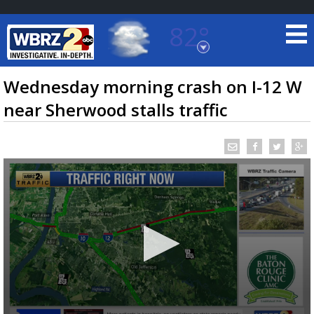
82°
Baton Rouge, Louisiana
7 DAY FORECAST
Wednesday morning crash on I-12 W
near Sherwood stalls traffic
©
TRUEVIEW
LOCAL RADAR