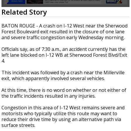
Strengthening El Nino shaping hurricane
0
Related Story
season, major research groups release
seconds
updated outlooks
of
1
BATON ROUGE - A crash on I-12 West near the Sherwood
minute,
Forest Boulevard exit resulted in the closure of one lane
3
and severe traffic congestion early Wednesday morning.
seconds
Officials say, as of 7:30 a.m., an accident currently has the
left lane blocked on I-12 WB at Sherwood Forest Blvd/Exit
4.
This incident was followed by a crash near the Millerville
exit, which apparently involved several vehicles.
At this time, there is no word on whether or not either of
the traffic incidents resulted in any injuries.
Congestion in this area of I-12 West remains severe and
motorists who typically utilize this route may want to
reduce their drive time by using an alternative path via
surface streets.