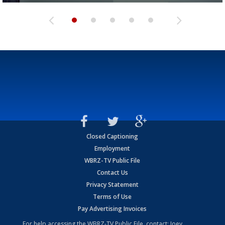
Closed Captioning
Employment
WBRZ-TV Public File
Contact Us
Privacy Statement
Terms of Use
Pay Advertising Invoices
For help accessing the WBRZ-TV Public File, contact: Joey