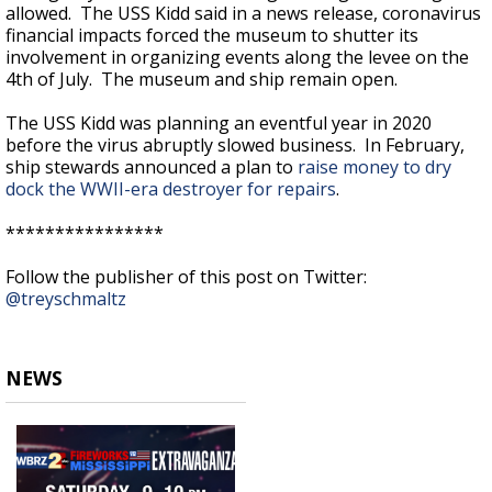
allowed. The USS Kidd said in a news release, coronavirus
financial impacts forced the museum to shutter its
involvement in organizing events along the levee on the
4th of July. The museum and ship remain open.
The USS Kidd was planning an eventful year in 2020
before the virus abruptly slowed business. In February,
ship stewards announced a plan to
raise money to dry
dock the WWII-era destroyer for repairs
.
****************
Follow the publisher of this post on Twitter:
@treyschmaltz
NEWS