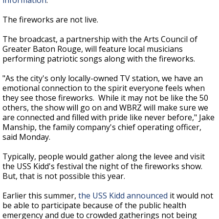
information
.
The fireworks are not live.
The broadcast, a partnership with the Arts Council of
Greater Baton Rouge, will feature local musicians
performing patriotic songs along with the fireworks.
"As the city's only locally-owned TV station, we have an
emotional connection to the spirit everyone feels when
they see those fireworks. While it may not be like the 50
others, the show will go on and WBRZ will make sure we
are connected and filled with pride like never before," Jake
Manship, the family company's chief operating officer,
said Monday.
Typically, people would gather along the levee and visit
the USS Kidd's festival the night of the fireworks show.
But, that is not possible this year.
Earlier this summer,
the USS Kidd announced
it would not
be able to participate because of the public health
emergency and due to crowded gatherings not being