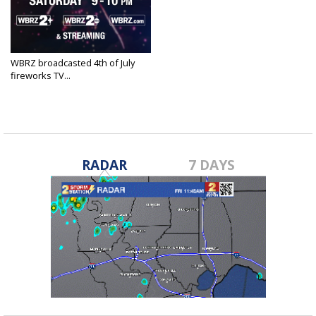
WBRZ broadcasted 4th of July
fireworks TV...
Jul 4, 2020
RADAR
7 DAYS