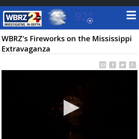
92°
Baton Rouge, Louisiana
7 DAY FORECAST
WBRZ's Fireworks on the Mississippi
Extravaganza
©
TRUEVIEW
LOCAL RADAR