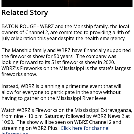
Strengthening El Nino shaping hurricane
0
Related Story
season, major research groups release
seconds
updated outlooks
of
2
BATON ROUGE - WBRZ and the Manship family, the local
minutes,
owners of Channel 2, are committed to providing a 4th of
56
July celebration this year despite the health emergency.
seconds
The Manship family and WBRZ have financially supported
the fireworks show for 50 years. The company was
looking forward to its 51st fireworks show in 2020.
WBRZ's Fireworks on the Mississippi is the state's largest
fireworks show.
Instead, WBRZ is planning a primetime event that will
allow for everyone to participate in the show without
having to gather on the Mississippi River levee.
Watch WBRZ's Fireworks on the Mississippi Extravaganza,
from nine - 10 p.m. Saturday followed by WBRZ News 2 at
10:00. The show will be seen on WBRZ Channel 2 and
streaming on WBRZ Plus.
Click here for channel