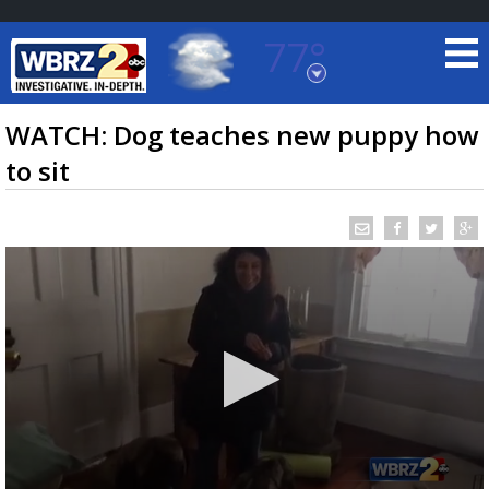
77°
Baton Rouge, Louisiana
7 DAY FORECAST
WATCH: Dog teaches new puppy how
to sit
©
TRUEVIEW
LOCAL RADAR