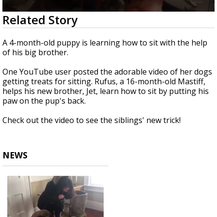
Strengthening El Nino shaping hurricane
0
Related Story
season, major research groups release
seconds
updated outlooks
of
47
A 4-month-old puppy is learning how to sit with the help
seconds
of his big brother.
One YouTube user posted the adorable video of her dogs
getting treats for sitting. Rufus, a 16-month-old Mastiff,
helps his new brother, Jet, learn how to sit by putting his
paw on the pup's back.
Check out the video to see the siblings' new trick!
NEWS