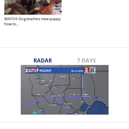
WATCH: Dog teaches new puppy
how to...
Feb 21, 2018
RADAR
7 DAYS