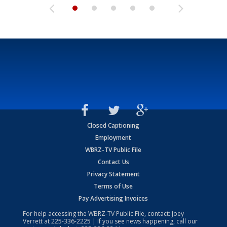
Closed Captioning
Employment
WBRZ-TV Public File
Contact Us
Privacy Statement
Terms of Use
Pay Advertising Invoices
For help accessing the WBRZ-TV Public File, contact: Joey
Verrett at
225-336-2225
| If you see news happening, call our