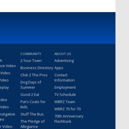
COMMUNITY
ABOUT US
 A
2 Your Town
Advertising
nce Video
Business Directory
Apps
 Video
Click 2 The Pros
Contact
Video
Information
Dog Days of
eplay
Summer
Employment
Good 2 Eat
TV Schedule
ideo
Pat's Coats for
WBRZ Team
Video
Kids
WBRZ 70 for 70
estigative
Stuff The Bus
70th Anniversary
deo
The Pledge of
Flashback
r Video
Allegiance