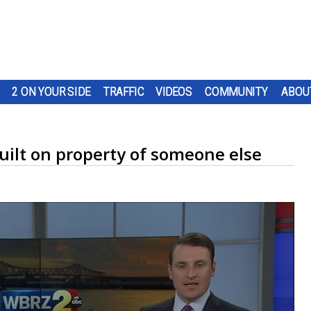
2 ON YOUR SIDE
TRAFFIC
VIDEOS
COMMUNITY
ABOU
uilt on property of someone else