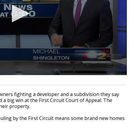
ers fighting a developer and a subdivision they say
 a big win at the First Circuit Court of Appeal. The
heir property.
e ruling by the First Circuit means some brand new homes