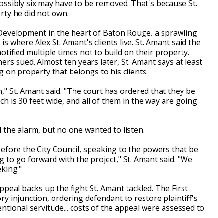
ossibly six may have to be removed. That's because St.
rty he did not own.
Development in the heart of Baton Rouge, a sprawling
is where Alex St. Amant's clients live. St. Amant said the
tified multiple times not to build on their property.
rs sued. Almost ten years later, St. Amant says at least
g on property that belongs to his clients.
," St. Amant said. "The court has ordered that they be
h is 30 feet wide, and all of them in the way are going
 the alarm, but no one wanted to listen.
ore the City Council, speaking to the powers that be
ng to go forward with the project," St. Amant said. "We
eking."
Appeal backs up the fight St. Amant tackled. The First
ry injunction, ordering defendant to restore plaintiff's
ntional servitude... costs of the appeal were assessed to
.