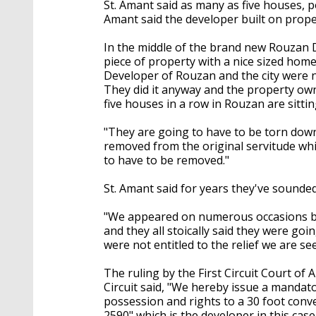
St. Amant said as many as five houses, p
Amant said the developer built on prope
In the middle of the brand new Rouzan 
piece of property with a nice sized home 
Developer of Rouzan and the city were no
They did it anyway and the property owne
five houses in a row in Rouzan are sittin
"They are going to have to be torn down
removed from the original servitude whic
to have to be removed."
St. Amant said for years they've sounded
"We appeared on numerous occasions bef
and they all stoically said they were goi
were not entitled to the relief we are se
The ruling by the First Circuit Court of 
Circuit said, "We hereby issue a mandato
possession and rights to a 30 foot conve
2590" which is the developer in this case