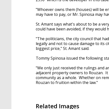
"Whoever owns them (houses) will be ent
may have to pay, or Mr. Spinosa may hav
St. Amant says what's about to be a ver
could have been avoided, if they would h
"The politicians, the city council that 
legally and not to cause damage to its ci
biggest price," St. Amant said.
Tommy Spinosa issued the following st
"We only just received the rulings and a
adjacent property owners to Rouzan. It 
community as a whole. Whether on reman
Rouzan to fruition within the law."
Related Images