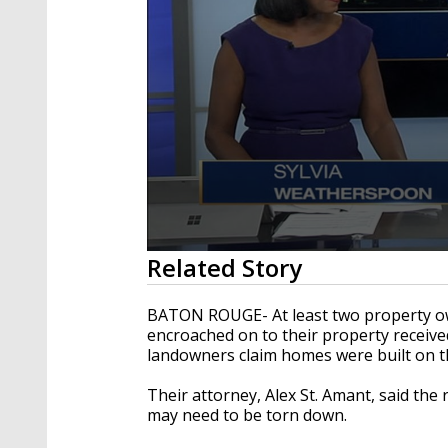
0
Related Story
seconds
of
3
BATON ROUGE- At least two property own
minutes,
encroached on to their property received
28
landowners claim homes were built on t
seconds
Volume
90%
Their attorney, Alex St. Amant, said th
may need to be torn down.