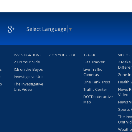
Select Language
▼
INVESTIGATIONS
2 ON YOUR SIDE
TRAFFIC
VIDEOS
2 On Your Side
Gas Tracker
2 Make
Differe
s
ICE on the Bayou
Live Traffic
Cameras
2une In
m
Investigative Unit
One Tank Trips
Health 
eo
The Investigative
Unit Video
Traffic Center
News R
Video
DOTD Interactive
Map
News V
Sports 
The Inv
Unit Vi
Weathe