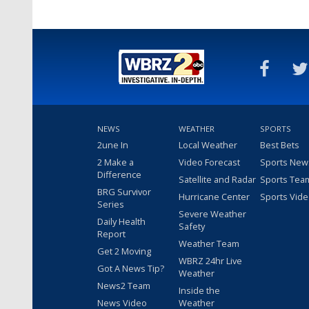
Apr 27, 2017
NEWS
WEATHER
SPORTS
2une In
Local Weather
Best Bets
2 Make a
Video Forecast
Sports New
Difference
Satellite and Radar
Sports Tea
BRG Survivor
Hurricane Center
Sports Vid
Series
Severe Weather
Daily Health
Safety
Report
Weather Team
Get 2 Moving
WBRZ 24hr Live
Got A News Tip?
Weather
News2 Team
Inside the
News Video
Weather