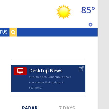
85°
Baton Rouge, Louisiana
T US
7 DAY FORECAST
Desktop News
Click to open Continuous News
in a sidebar that updates in
©
TRUEVIEW
LOCAL RADAR
real-time.
RADAR
7 DAYS