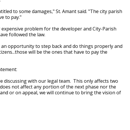
itled to some damages," St. Amant said. "The city parish
e to pay."
y expensive problem for the developer and City-Parish
ave followed the law.
had an opportunity to step back and do things properly and
tizens...those will be the ones that have to pay the
atement:
re discussing with our legal team. This only affects two
does not affect any portion of the next phase nor the
d or on appeal, we will continue to bring the vision of