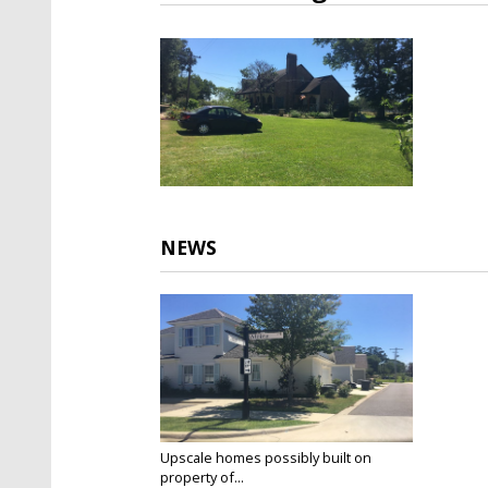
NEWS
Upscale homes possibly built on
property of...