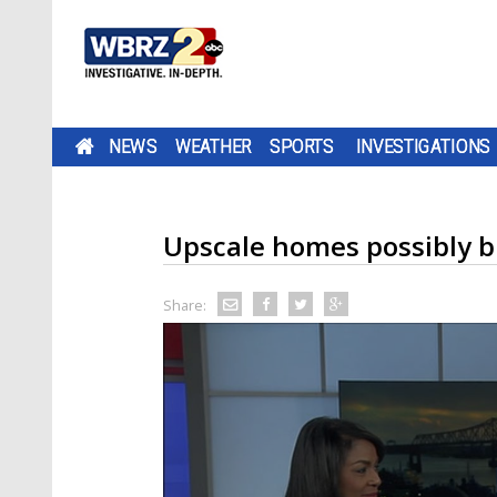
NEWS
WEATHER
SPORTS
INVESTIGATIONS
Upscale homes possibly b
Share: