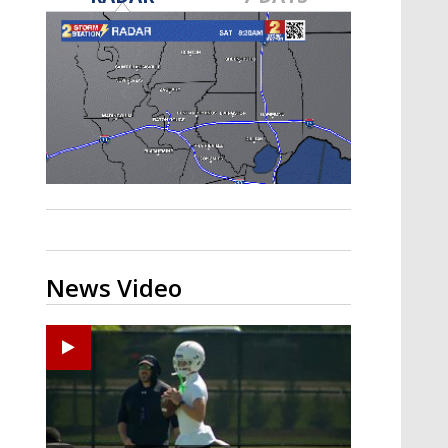
Strengthening El Nino shaping
hurricane season, major research
groups release updated outlooks
News Video