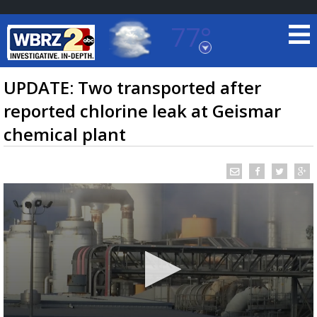
77°
Baton Rouge, Louisiana
7 DAY FORECAST
UPDATE: Two transported after
reported chlorine leak at Geismar
chemical plant
©
TRUEVIEW
LOCAL RADAR