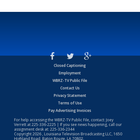
Closed Captioning
Employment
WBRZ-TV Public File
Contact Us
Privacy Statement
Terms of Use
Pay Advertising Invoices
For help accessing the WBRZ-TV Public File, contact: Joey
Verrett at
225-336-2225
| If you see news happening, call our
assignment desk at:
225-336-2344
Copyright
2026
, Louisiana Television Broadcasting LLC, 1650
Highland Road, Baton Rouge, LA 70802.