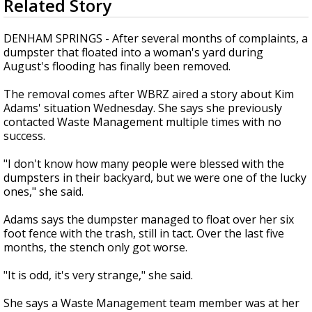
Related Story
seconds
Strengthening El Nino shaping hurricane
of
season, major research groups release
1
DENHAM SPRINGS - After several months of complaints, a
updated outlooks
minute,
dumpster that floated into a woman's yard during
55
August's flooding has finally been removed.
seconds
The removal comes after WBRZ aired a story about Kim
Adams' situation Wednesday. She says she previously
contacted Waste Management multiple times with no
success.
"I don't know how many people were blessed with the
dumpsters in their backyard, but we were one of the lucky
ones," she said.
Adams says the dumpster managed to float over her six
foot fence with the trash, still in tact. Over the last five
months, the stench only got worse.
"It is odd, it's very strange," she said.
She says a Waste Management team member was at her