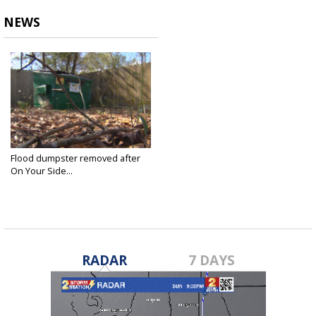
NEWS
Flood dumpster removed after
On Your Side...
Jan 11, 2017
RADAR
7 DAYS