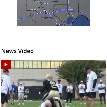
News Video