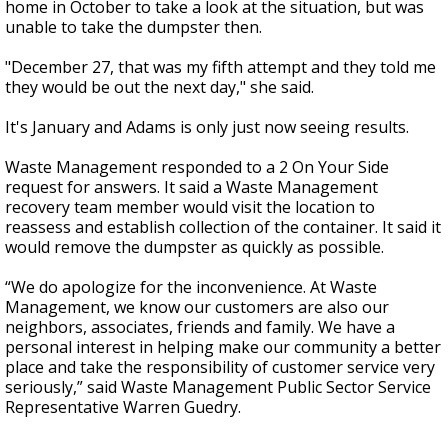
home in October to take a look at the situation, but was
unable to take the dumpster then.
"December 27, that was my fifth attempt and they told me
they would be out the next day," she said.
It's January and Adams is only just now seeing results.
Waste Management responded to a 2 On Your Side
request for answers. It said a Waste Management
recovery team member would visit the location to
reassess and establish collection of the container. It said it
would remove the dumpster as quickly as possible.
“We do apologize for the inconvenience. At Waste
Management, we know our customers are also our
neighbors, associates, friends and family. We have a
personal interest in helping make our community a better
place and take the responsibility of customer service very
seriously,” said Waste Management Public Sector Service
Representative Warren Guedry.