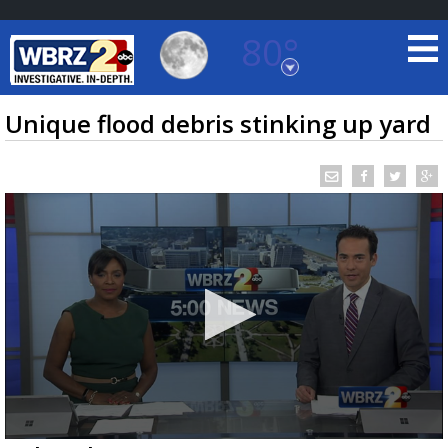
80°
Baton Rouge, Louisiana
7 DAY FORECAST
Unique flood debris stinking up yard
©
TRUEVIEW
LOCAL RADAR
0