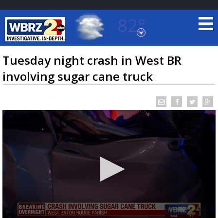
82°
Baton Rouge, Louisiana
7 DAY FORECAST
Tuesday night crash in West BR
involving sugar cane truck
©
TRUEVIEW
LOCAL RADAR