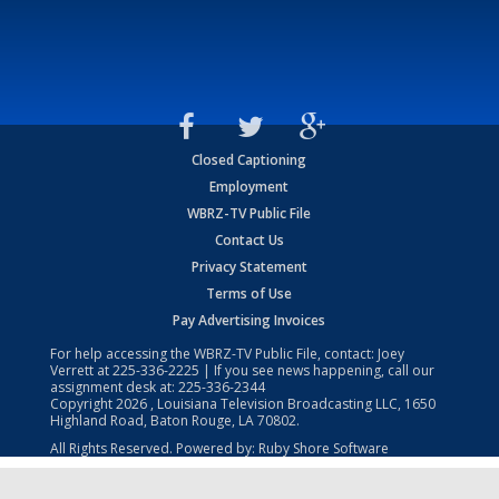
Closed Captioning
Employment
WBRZ-TV Public File
Contact Us
Privacy Statement
Terms of Use
Pay Advertising Invoices
For help accessing the WBRZ-TV Public File, contact: Joey
Verrett at
225-336-2225
| If you see news happening, call our
assignment desk at:
225-336-2344
Copyright
2026
, Louisiana Television Broadcasting LLC, 1650
Highland Road, Baton Rouge, LA 70802.
All Rights Reserved. Powered by:
Ruby Shore Software