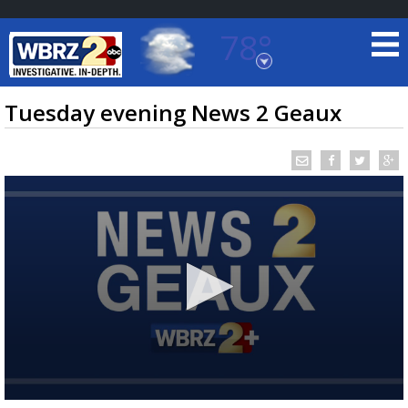
78°
Baton Rouge, Louisiana
7 DAY FORECAST
Tuesday evening News 2 Geaux
©
TRUEVIEW
LOCAL RADAR
0