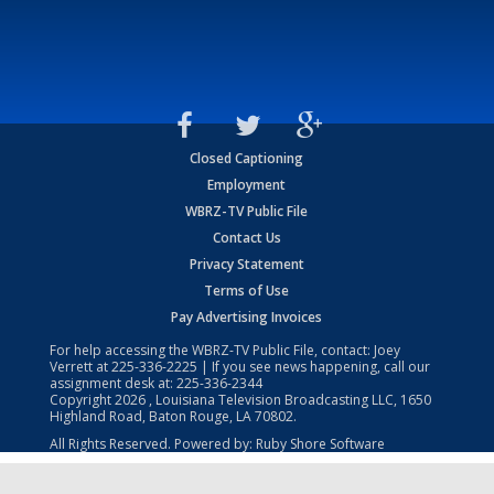
Closed Captioning
Employment
WBRZ-TV Public File
Contact Us
Privacy Statement
Terms of Use
Pay Advertising Invoices
For help accessing the WBRZ-TV Public File, contact: Joey
Verrett at
225-336-2225
| If you see news happening, call our
assignment desk at:
225-336-2344
Copyright
2026
, Louisiana Television Broadcasting LLC, 1650
Highland Road, Baton Rouge, LA 70802.
All Rights Reserved. Powered by:
Ruby Shore Software