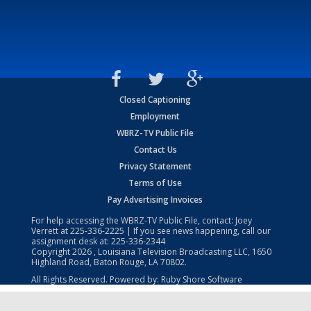
Closed Captioning
Employment
WBRZ-TV Public File
Contact Us
Privacy Statement
Terms of Use
Pay Advertising Invoices
For help accessing the WBRZ-TV Public File, contact: Joey
Verrett at
225-336-2225
| If you see news happening, call our
assignment desk at:
225-336-2344
Copyright
2026
, Louisiana Television Broadcasting LLC, 1650
Highland Road, Baton Rouge, LA 70802.
All Rights Reserved. Powered by:
Ruby Shore Software