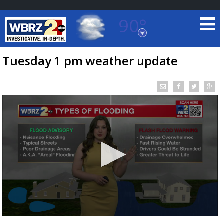
90°
Baton Rouge, Louisiana
7 DAY FORECAST
Tuesday 1 pm weather update
©
TRUEVIEW
LOCAL RADAR
0