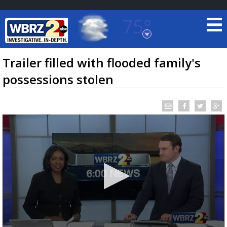
75°
Baton Rouge, Louisiana
7 DAY FORECAST
Trailer filled with flooded family's
possessions stolen
©
TRUEVIEW
LOCAL RADAR