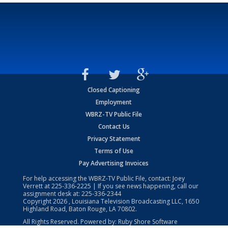
Closed Captioning
Employment
WBRZ-TV Public File
Contact Us
Privacy Statement
Terms of Use
Pay Advertising Invoices
For help accessing the WBRZ-TV Public File, contact: Joey
Verrett at
225-336-2225
| If you see news happening, call our
assignment desk at:
225-336-2344
Copyright
2026
, Louisiana Television Broadcasting LLC, 1650
Highland Road, Baton Rouge, LA 70802.
All Rights Reserved. Powered by:
Ruby Shore Software