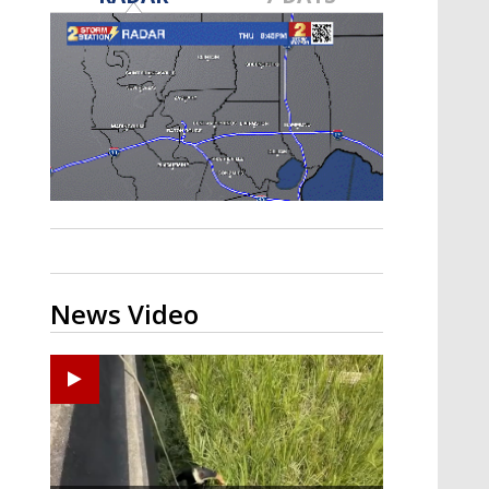
Strengthening El Nino shaping
hurricane season, major research
groups release updated outlooks
News Video