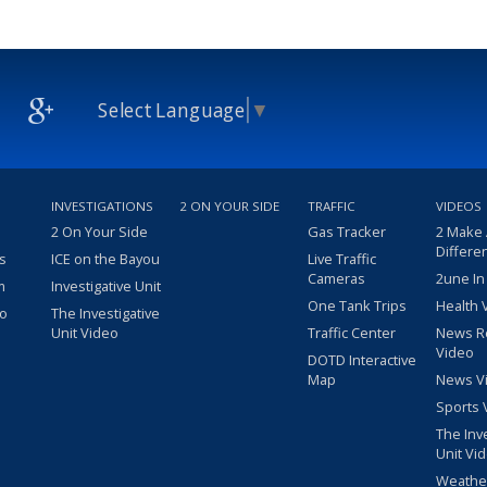
Select Language
▼
INVESTIGATIONS
2 ON YOUR SIDE
TRAFFIC
VIDEOS
2 On Your Side
Gas Tracker
2 Make
Differe
s
ICE on the Bayou
Live Traffic
Cameras
2une In
m
Investigative Unit
One Tank Trips
Health 
eo
The Investigative
Unit Video
Traffic Center
News R
Video
DOTD Interactive
Map
News V
Sports 
The Inv
Unit Vi
Weathe