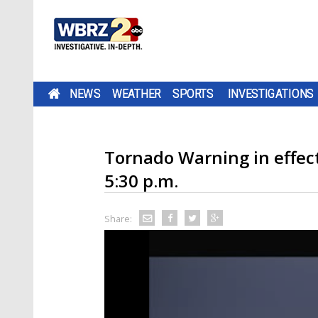
NEWS
WEATHER
SPORTS
INVESTIGATIONS
Tornado Warning in effect 
5:30 p.m.
Share: