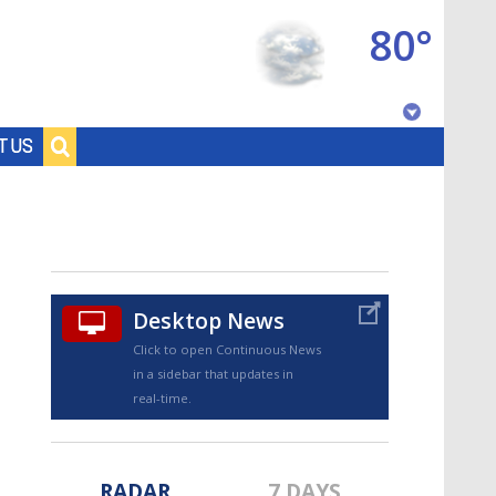
80°
Baton Rouge, Louisiana
T US
7 DAY FORECAST
Desktop News
Click to open Continuous News
in a sidebar that updates in
©
TRUEVIEW
LOCAL RADAR
real-time.
RADAR
7 DAYS