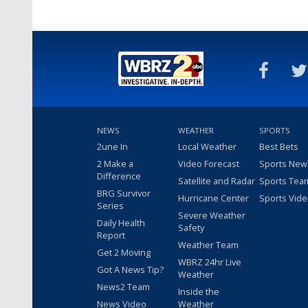
NEWS
WEATHER
SPORTS
2une In
Local Weather
Best Bets
2 Make a
Video Forecast
Sports New
Difference
Satellite and Radar
Sports Tea
BRG Survivor
Hurricane Center
Sports Vid
Series
Severe Weather
Daily Health
Safety
Report
Weather Team
Get 2 Moving
WBRZ 24hr Live
Got A News Tip?
Weather
News2 Team
Inside the
News Video
Weather