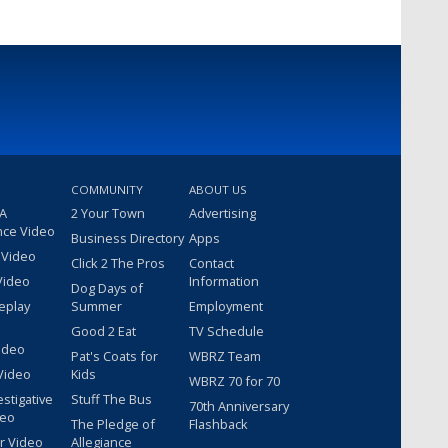
COMMUNITY
ABOUT US
 A
2 Your Town
Advertising
nce Video
Business Directory
Apps
 Video
Click 2 The Pros
Contact
Video
Information
Dog Days of
eplay
Summer
Employment
Good 2 Eat
TV Schedule
ideo
Pat's Coats for
WBRZ Team
Video
Kids
WBRZ 70 for 70
estigative
Stuff The Bus
70th Anniversary
deo
The Pledge of
Flashback
r Video
Allegiance