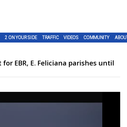
2 ON YOUR SIDE
TRAFFIC
VIDEOS
COMMUNITY
ABOU
for EBR, E. Feliciana parishes until