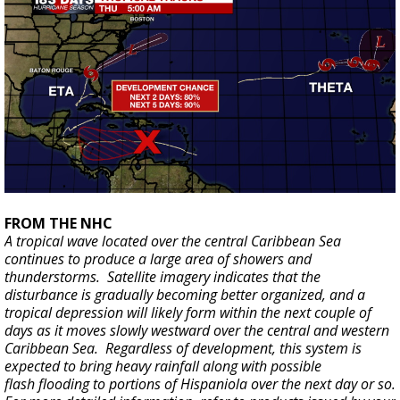
FROM THE NHC
A tropical wave located over the central Caribbean Sea
continues to produce a large area of showers and
thunderstorms. Satellite imagery indicates that the
disturbance is gradually becoming better organized, and a
tropical depression will likely form within the next couple of
days as it moves slowly westward over the central and western
Caribbean Sea. Regardless of development, this system is
expected to bring heavy rainfall along with possible
flash flooding to portions of Hispaniola over the next day or so.