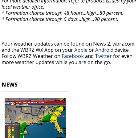
For more detailed information, refer to products issued by your
local weather office.
* Formation chance through 48 hours...high...80 percent.
* Formation chance through 5 days...high...90 percent.
Your weather updates can be found on News 2, wbrz.com,
and the WBRZ WX App on your
Apple
or
Android
device.
Follow WBRZ Weather on
Facebook
and
Twitter
for even
more weather updates while you are on the go.
NEWS