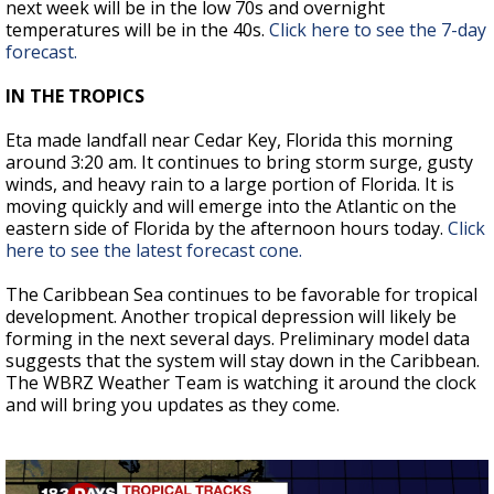
next week will be in the low 70s and overnight
temperatures will be in the 40s.
Click here to see the 7-day
forecast.
IN THE TROPICS
Eta made landfall near Cedar Key, Florida this morning
around 3:20 am. It continues to bring storm surge, gusty
winds, and heavy rain to a large portion of Florida. It is
moving quickly and will emerge into the Atlantic on the
eastern side of Florida by the afternoon hours today.
Click
here to see the latest forecast cone.
The Caribbean Sea continues to be favorable for tropical
development. Another tropical depression will likely be
forming in the next several days. Preliminary model data
suggests that the system will stay down in the Caribbean.
The WBRZ Weather Team is watching it around the clock
and will bring you updates as they come.