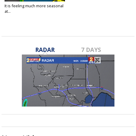
It is feeling much more seasonal
at...
Nov 12, 2020
RADAR
7 DAYS