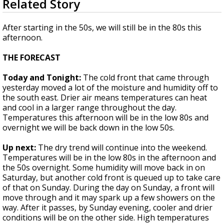
Related Story
seconds
Strengthening El Nino shaping hurricane
of
season, major research groups release
1
After starting in the 50s, we will still be in the 80s this
updated outlooks
minute,
afternoon.
37
seconds
THE FORECAST
Today and Tonight:
The cold front that came through
yesterday moved a lot of the moisture and humidity off to
the south east. Drier air means temperatures can heat
and cool in a larger range throughout the day.
Temperatures this afternoon will be in the low 80s and
overnight we will be back down in the low 50s.
Up next:
The dry trend will continue into the weekend.
Temperatures will be in the low 80s in the afternoon and
the 50s overnight. Some humidity will move back in on
Saturday, but another cold front is queued up to take care
of that on Sunday. During the day on Sunday, a front will
move through and it may spark up a few showers on the
way. After it passes, by Sunday evening, cooler and drier
conditions will be on the other side. High temperatures