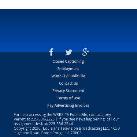
Closed Captioning
Employment
WBRZ-TV Public File
Contact Us
Privacy Statement
Terms of Use
Pay Advertising Invoices
For help accessing the WBRZ-TV Public File, contact: Joey
Verrett at
225-336-2225
| If you see news happening, call our
assignment desk at:
225-336-2344
Copyright
2026
, Louisiana Television Broadcasting LLC, 1650
Highland Road, Baton Rouge, LA 70802.