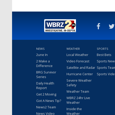
NEWS
WEATHER
SPORTS
2une In
Local Weather
Best Bets
2 Make a
Video Forecast
Sports New
Difference
Satellite and Radar
Sports Tea
BRG Survivor
Hurricane Center
Sports Vid
Series
Severe Weather
Daily Health
Safety
Report
Weather Team
Get 2 Moving
WBRZ 24hr Live
Got A News Tip?
Weather
News2 Team
Inside the
News Video
Weather