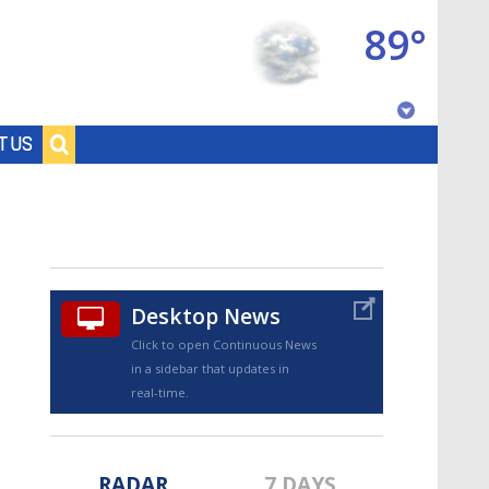
89°
Baton Rouge, Louisiana
T US
7 DAY FORECAST
Desktop News
Click to open Continuous News
in a sidebar that updates in
©
TRUEVIEW
LOCAL RADAR
real-time.
RADAR
7 DAYS