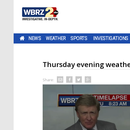
NEWS
WEATHER
SPORTS
INVESTIGATIONS
Thursday evening weathe
Share: