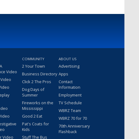
COMMUNITY
ABOUT US
 A
2 Your Town
Advertising
nce Video
Business Directory
Apps
 Video
Click 2 The Pros
Contact
Video
Information
Dog Days of
eplay
Summer
Employment
Fireworks on the
TV Schedule
ideo
Mississippi
WBRZ Team
Video
Good 2 Eat
WBRZ 70 for 70
estigative
Pat's Coats for
70th Anniversary
deo
Kids
Flashback
r Video
Stuff The Bus