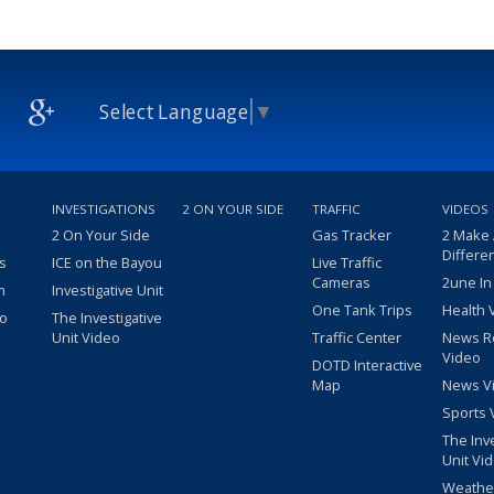
Select Language
▼
INVESTIGATIONS
2 ON YOUR SIDE
TRAFFIC
VIDEOS
2 On Your Side
Gas Tracker
2 Make
Differe
s
ICE on the Bayou
Live Traffic
Cameras
2une In
m
Investigative Unit
One Tank Trips
Health 
eo
The Investigative
Unit Video
Traffic Center
News R
Video
DOTD Interactive
Map
News V
Sports 
The Inv
Unit Vi
Weathe