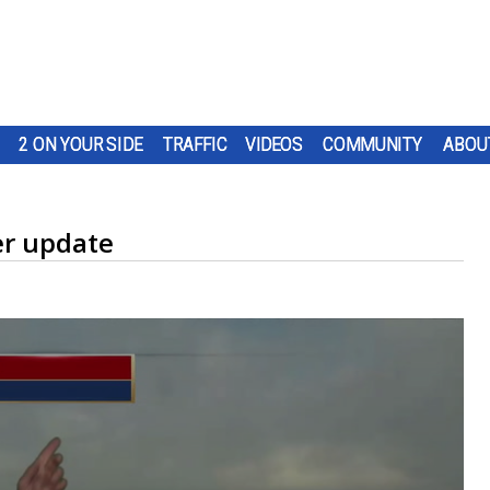
2 ON YOUR SIDE
TRAFFIC
VIDEOS
COMMUNITY
ABOU
r update