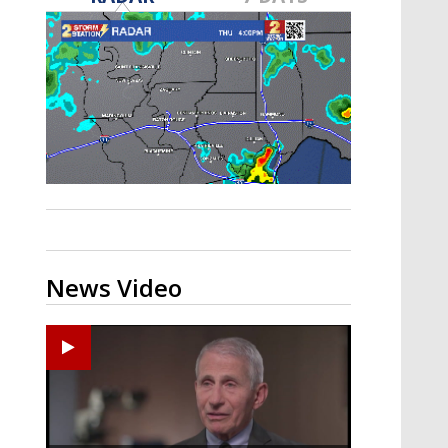
A discarded SpaceX rocket is on a high-
speed collision course with the Moon
News Video