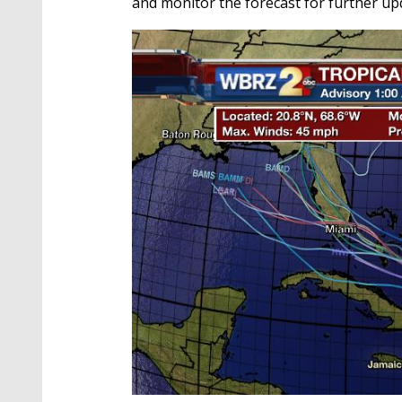
and monitor the forecast for further up