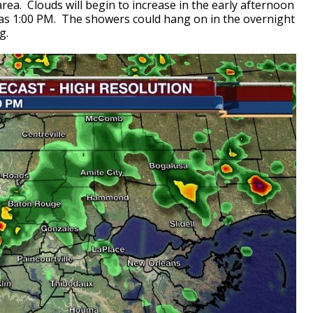
area. Clouds will begin to increase in the early afternoon
y as 1:00 PM. The showers could hang on in the overnight
ng
.