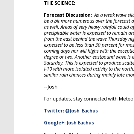
THE SCIENCE:
Forecast Discussion:
As a weak wave sli
be a bit more numerous over the forecast area
as well. Areas of very heavy rainfall could 
precipitable water is expected to remain ar
from the east behind the wave Thursday ni
expected to be less than 30 percent for m
coming days nor will highs with the except
degree or two. Another eastbound wave is e
Saturday. This is expected to produce scat
I-10 with more isolated activity to the nor
similar rain chances during mainly late mo
--Josh
For updates, stay connected with Meteor
Twitter: @Josh_Eachus
Google+: Josh Eachus