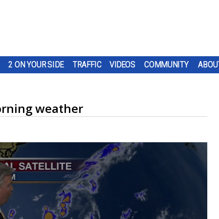
2 ON YOUR SIDE
TRAFFIC
VIDEOS
COMMUNITY
ABOU
rning weather