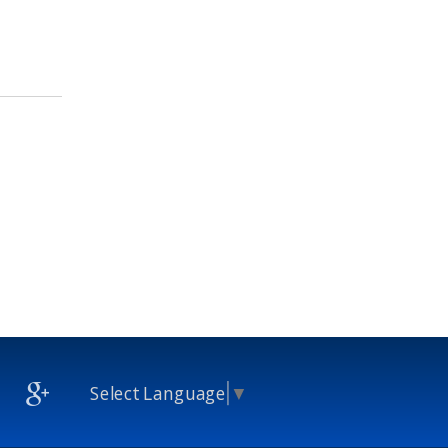
Select Language
▼