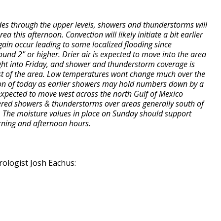
des through the upper levels, showers and thunderstorms will
 this afternoon. Convection will likely initiate a bit earlier
again occur leading to some localized flooding since
ound 2" or higher. Drier air is expected to move into the area
ght into Friday, and shower and thunderstorm coverage is
ost of the area. Low temperatures wont change much over the
ion of today as earlier showers may hold numbers down by a
xpected to move west across the north Gulf of Mexico
tered showers & thunderstorms over areas generally south of
th. The moisture values in place on Sunday should support
rning and afternoon hours.
ologist Josh Eachus: