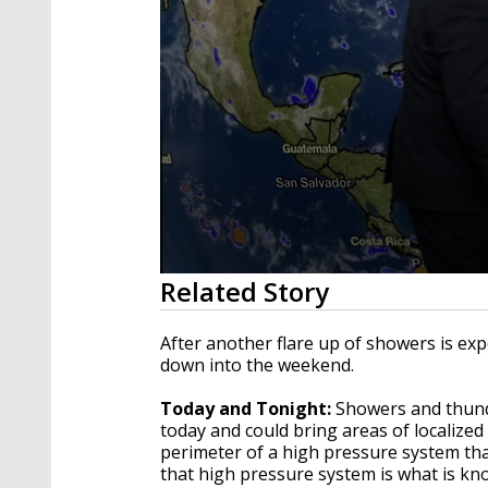
0
Related Story
seconds
of
2
After another flare up of showers is ex
minutes,
down into the weekend.
56
seconds
Volume
90%
Today and Tonight:
Showers and thund
today and could bring areas of localized 
perimeter of a high pressure system tha
that high pressure system is what is kno