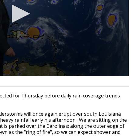
pected for Thursday before daily rain coverage trends
erstorms will once again erupt over south Louisiana
heavy rainfall early his afternoon. We are sitting on the
t is parked over the Carolinas; along the outer edge of
wn as the "ring of fire", so we can expect shower and