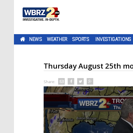
NEWS
WEATHER
SPORTS
INVESTIGATIONS
Thursday August 25th mo
Share: