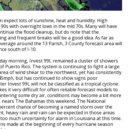
expect lots of sunshine, heat and humidity. High
 90s with overnight lows in the mid 70s. Many will have
ntinue the flood cleanup, but do note that the
g and frequent breaks will be a good idea. As far as
erage around the 13 Parish, 3 County forecast area will
nce south of I-10.
day morning, Invest 99L remained a cluster of showers
f Puerto Rico. The system is continuing to fight a large
area of wind shear to the northwest, yet has consistently
 45mph, but has continued to show signs poor
r Invest 99L will not be classified as a tropical cyclone.
s it very difficult for often reliable forecast models to
ountering some dry air, conditions may become a bit more
9L nears The Bahamas this weekend. The National
-percent chance of becoming a named storm over the
nt, heavy rain and rain can be expected in those areas
too much uncertainty for alarm in Louisiana at this time.
ns made at the beginning of every hurricane season