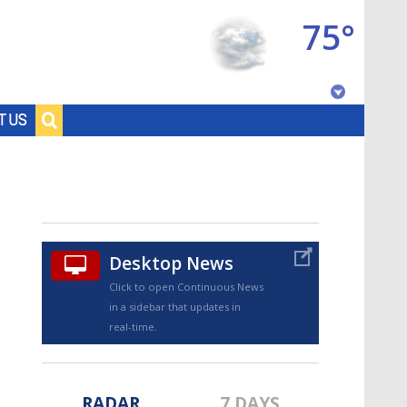
75°
Baton Rouge, Louisiana
T US
7 DAY FORECAST
Desktop News
Click to open Continuous News
in a sidebar that updates in
©
TRUEVIEW
LOCAL RADAR
real-time.
RADAR
7 DAYS