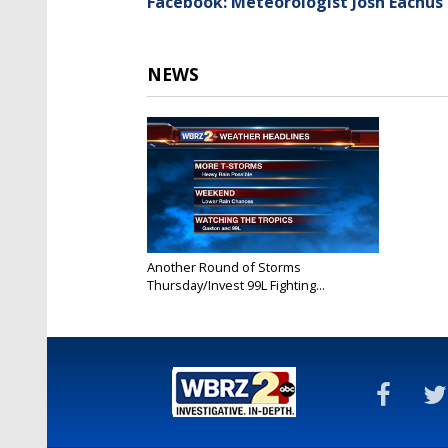
Facebook: Meteorologist Josh Eachus
NEWS
Another Round of Storms
Thursday/Invest 99L Fighting...
Aug 25, 2016