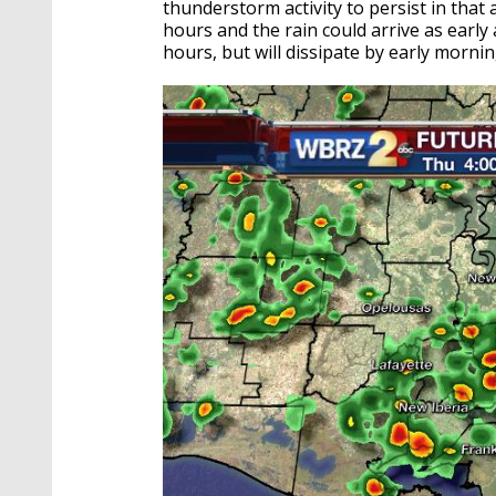
thunderstorm activity to persist in that 
hours and the rain could arrive as earl
hours, but will dissipate by early morni