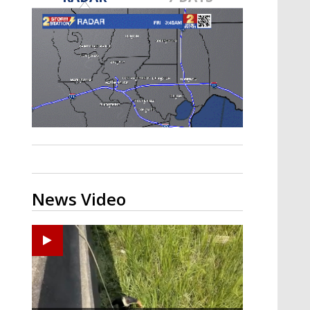
Strengthening El Nino shaping
hurricane season, major research
groups release updated outlooks
News Video