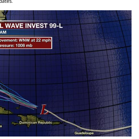
dates.