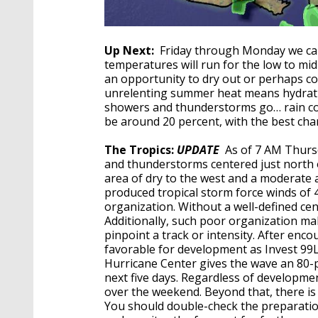
Up Next:
Friday through Monday we can 
temperatures will run for the low to mid
an opportunity to dry out or perhaps co
unrelenting summer heat means hydratin
showers and thunderstorms go… rain cov
be around 20 percent, with the best cha
The Tropics:
UPDATE
As of 7 AM Thurs
and thunderstorms centered just north o
area of dry to the west and a moderate 
produced tropical storm force winds of
organization. Without a well-defined cente
Additionally, such poor organization make
pinpoint a track or intensity. After enc
favorable for development as Invest 9
Hurricane Center gives the wave an 80
next five days. Regardless of developme
over the weekend. Beyond that, there is 
You should double-check the preparatio