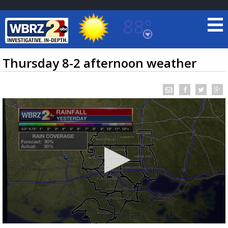
88°
Baton Rouge, Louisiana
7 DAY FORECAST
Thursday 8-2 afternoon weather
©
TRUEVIEW
LOCAL RADAR
0