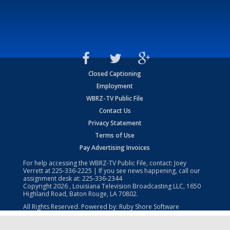
Closed Captioning
Employment
WBRZ-TV Public File
Contact Us
Privacy Statement
Terms of Use
Pay Advertising Invoices
For help accessing the WBRZ-TV Public File, contact: Joey
Verrett at
225-336-2225
| If you see news happening, call our
assignment desk at:
225-336-2344
Copyright
2026
, Louisiana Television Broadcasting LLC, 1650
Highland Road, Baton Rouge, LA 70802.
All Rights Reserved. Powered by:
Ruby Shore Software