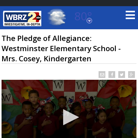
80°
Baton Rouge, Louisiana
7 DAY FORECAST
The Pledge of Allegiance:
Westminster Elementary School -
Mrs. Cosey, Kindergarten
©
TRUEVIEW
LOCAL RADAR