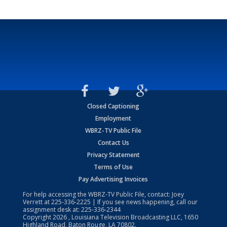
Closed Captioning
Employment
WBRZ-TV Public File
Contact Us
Privacy Statement
Terms of Use
Pay Advertising Invoices
For help accessing the WBRZ-TV Public File, contact: Joey
Verrett at
225-336-2225
| If you see news happening, call our
assignment desk at:
225-336-2344
Copyright
2026
, Louisiana Television Broadcasting LLC, 1650
Highland Road, Baton Rouge, LA 70802.