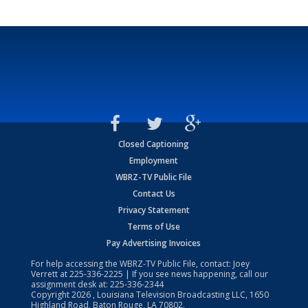
Closed Captioning
Employment
WBRZ-TV Public File
Contact Us
Privacy Statement
Terms of Use
Pay Advertising Invoices
For help accessing the WBRZ-TV Public File, contact: Joey
Verrett at
225-336-2225
| If you see news happening, call our
assignment desk at:
225-336-2344
Copyright
2026
, Louisiana Television Broadcasting LLC, 1650
Highland Road, Baton Rouge, LA 70802.