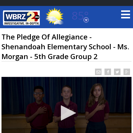
85°
Baton Rouge, Louisiana
7 DAY FORECAST
The Pledge Of Allegiance -
Shenandoah Elementary School - Ms.
Morgan - 5th Grade Group 2
©
TRUEVIEW
LOCAL RADAR