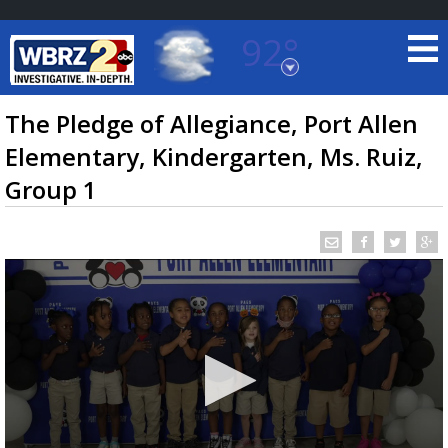
92°
Baton Rouge, Louisiana
7 DAY FORECAST
The Pledge of Allegiance, Port Allen
Elementary, Kindergarten, Ms. Ruiz,
Group 1
©
TRUEVIEW
LOCAL RADAR