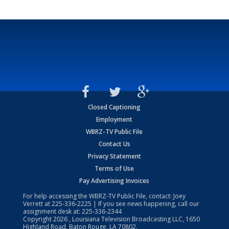
Closed Captioning
Employment
WBRZ-TV Public File
Contact Us
Privacy Statement
Terms of Use
Pay Advertising Invoices
For help accessing the WBRZ-TV Public File, contact: Joey
Verrett at
225-336-2225
| If you see news happening, call our
assignment desk at:
225-336-2344
Copyright
2026
, Louisiana Television Broadcasting LLC, 1650
Highland Road, Baton Rouge, LA 70802.