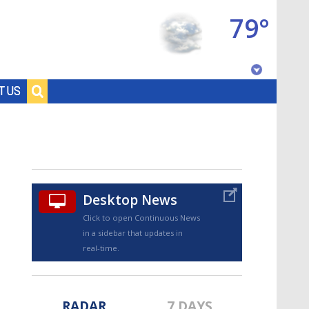
79°
Baton Rouge, Louisiana
T US
7 DAY FORECAST
Desktop News
Click to open Continuous News
in a sidebar that updates in
©
TRUEVIEW
LOCAL RADAR
real-time.
RADAR
7 DAYS