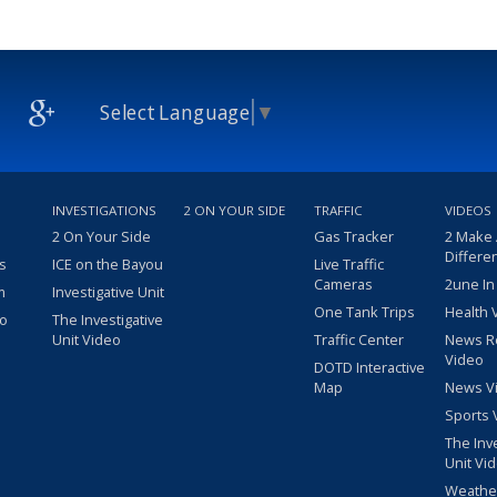
Select Language
▼
INVESTIGATIONS
2 ON YOUR SIDE
TRAFFIC
VIDEOS
2 On Your Side
Gas Tracker
2 Make
Differe
s
ICE on the Bayou
Live Traffic
Cameras
2une In
m
Investigative Unit
One Tank Trips
Health 
eo
The Investigative
Unit Video
Traffic Center
News R
Video
DOTD Interactive
Map
News V
Sports 
The Inv
Unit Vi
Weathe