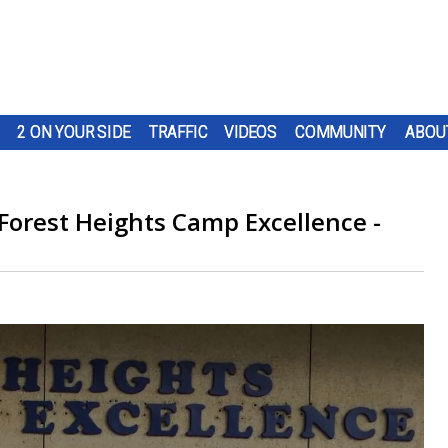
2 ON YOUR SIDE
TRAFFIC
VIDEOS
COMMUNITY
ABOU
 Forest Heights Camp Excellence -