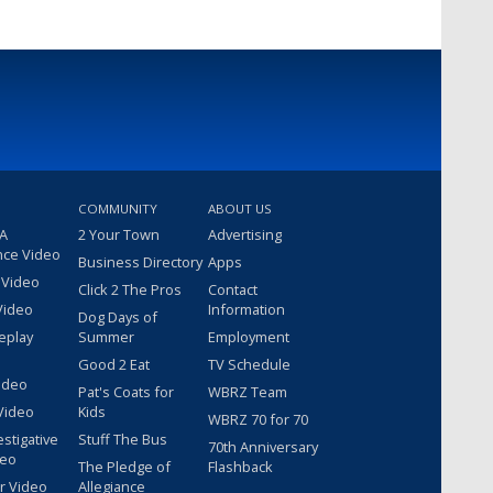
COMMUNITY
ABOUT US
 A
2 Your Town
Advertising
nce Video
Business Directory
Apps
 Video
Click 2 The Pros
Contact
Video
Information
Dog Days of
eplay
Summer
Employment
Good 2 Eat
TV Schedule
ideo
Pat's Coats for
WBRZ Team
Video
Kids
WBRZ 70 for 70
estigative
Stuff The Bus
70th Anniversary
deo
The Pledge of
Flashback
r Video
Allegiance