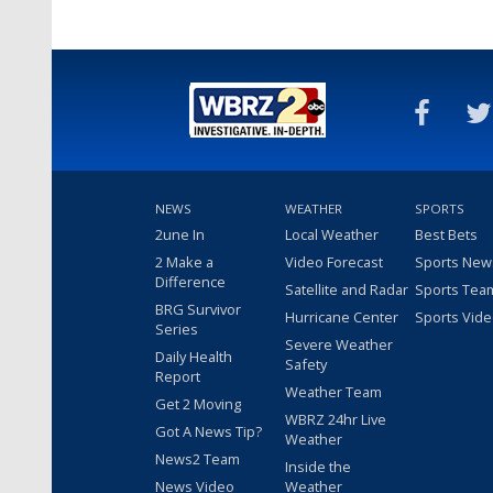
NEWS
WEATHER
SPORTS
2une In
Local Weather
Best Bets
2 Make a
Video Forecast
Sports New
Difference
Satellite and Radar
Sports Tea
BRG Survivor
Hurricane Center
Sports Vid
Series
Severe Weather
Daily Health
Safety
Report
Weather Team
Get 2 Moving
WBRZ 24hr Live
Got A News Tip?
Weather
News2 Team
Inside the
News Video
Weather