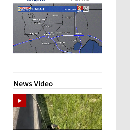
Strengthening El Nino shaping
hurricane season, major research
groups release updated outlooks
News Video