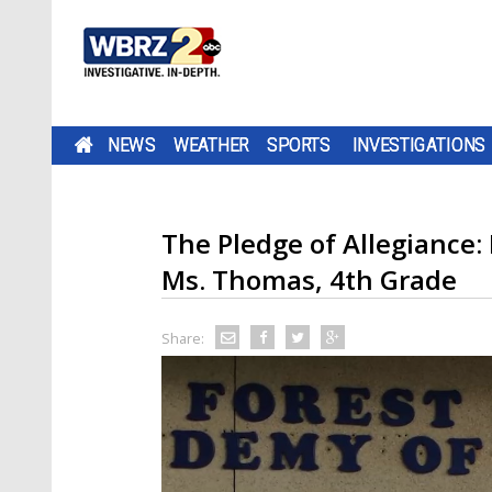
NEWS
WEATHER
SPORTS
INVESTIGATIONS
The Pledge of Allegiance:
Ms. Thomas, 4th Grade
Share: