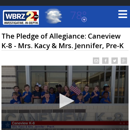
78°
Baton Rouge, Louisiana
7 DAY FORECAST
The Pledge of Allegiance: Caneview
K-8 - Mrs. Kacy & Mrs. Jennifer, Pre-K
©
TRUEVIEW
LOCAL RADAR