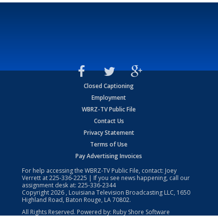
Closed Captioning
Employment
WBRZ-TV Public File
Contact Us
Privacy Statement
Terms of Use
Pay Advertising Invoices
For help accessing the WBRZ-TV Public File, contact: Joey
Verrett at
225-336-2225
| If you see news happening, call our
assignment desk at:
225-336-2344
Copyright
2026
, Louisiana Television Broadcasting LLC, 1650
Highland Road, Baton Rouge, LA 70802.
All Rights Reserved. Powered by:
Ruby Shore Software