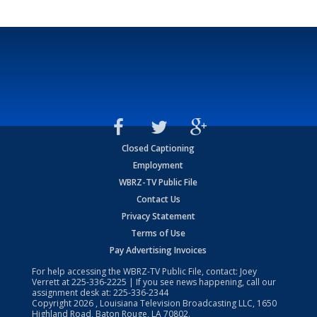
Closed Captioning
Employment
WBRZ-TV Public File
Contact Us
Privacy Statement
Terms of Use
Pay Advertising Invoices
For help accessing the WBRZ-TV Public File, contact: Joey
Verrett at
225-336-2225
| If you see news happening, call our
assignment desk at:
225-336-2344
Copyright
2026
, Louisiana Television Broadcasting LLC, 1650
Highland Road, Baton Rouge, LA 70802.