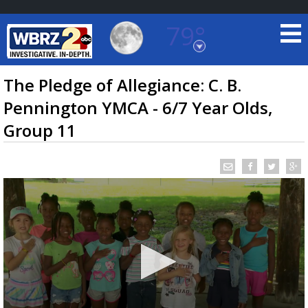
79°
Baton Rouge, Louisiana
7 DAY FORECAST
The Pledge of Allegiance: C. B.
Pennington YMCA - 6/7 Year Olds,
Group 11
©
TRUEVIEW
LOCAL RADAR