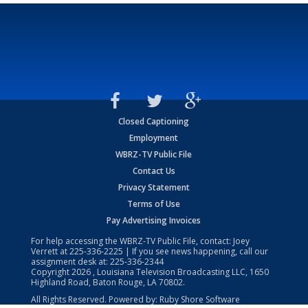
Closed Captioning
Employment
WBRZ-TV Public File
Contact Us
Privacy Statement
Terms of Use
Pay Advertising Invoices
For help accessing the WBRZ-TV Public File, contact: Joey
Verrett at
225-336-2225
| If you see news happening, call our
assignment desk at:
225-336-2344
Copyright
2026
, Louisiana Television Broadcasting LLC, 1650
Highland Road, Baton Rouge, LA 70802.
All Rights Reserved. Powered by:
Ruby Shore Software