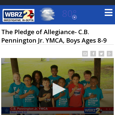
80°
Baton Rouge, Louisiana
7 DAY FORECAST
The Pledge of Allegiance- C.B.
Pennington Jr. YMCA, Boys Ages 8-9
©
TRUEVIEW
LOCAL RADAR