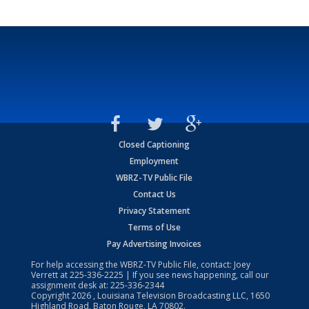
Closed Captioning
Employment
WBRZ-TV Public File
Contact Us
Privacy Statement
Terms of Use
Pay Advertising Invoices
For help accessing the WBRZ-TV Public File, contact: Joey
Verrett at
225-336-2225
| If you see news happening, call our
assignment desk at:
225-336-2344
Copyright
2026
, Louisiana Television Broadcasting LLC, 1650
Highland Road, Baton Rouge, LA 70802.