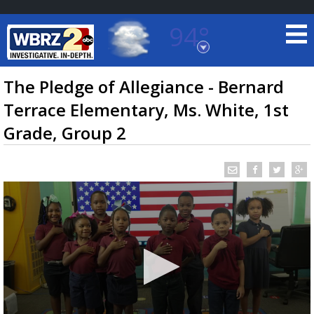
94°
Baton Rouge, Louisiana
7 DAY FORECAST
The Pledge of Allegiance - Bernard
Terrace Elementary, Ms. White, 1st
Grade, Group 2
©
TRUEVIEW
LOCAL RADAR