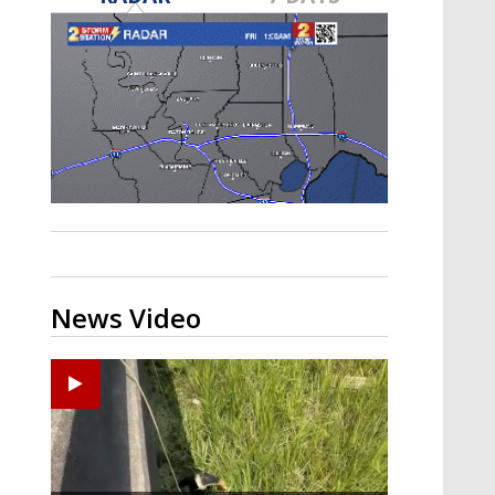
Strengthening El Nino shaping
hurricane season, major research
groups release updated outlooks
News Video