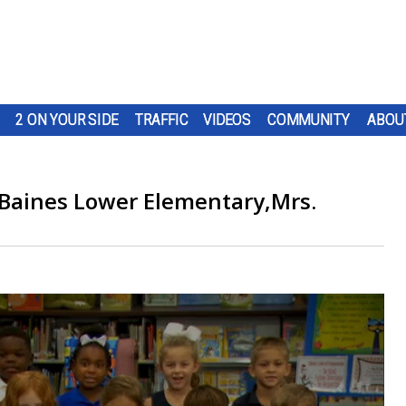
2 ON YOUR SIDE
TRAFFIC
VIDEOS
COMMUNITY
ABOU
 Baines Lower Elementary,Mrs.