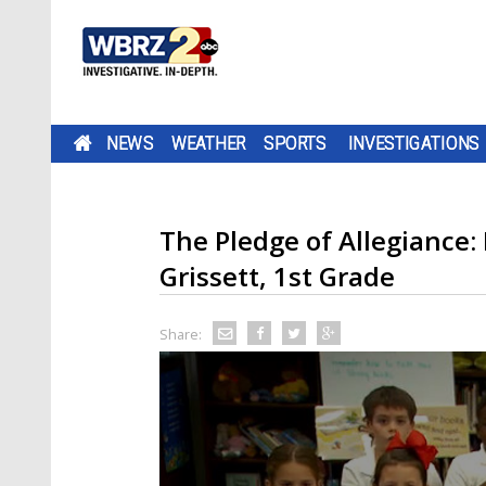
NEWS
WEATHER
SPORTS
INVESTIGATIONS
The Pledge of Allegiance:
Grissett, 1st Grade
Share: