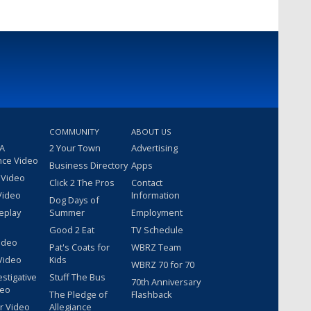
COMMUNITY
ABOUT US
 A
2 Your Town
Advertising
nce Video
Business Directory
Apps
 Video
Click 2 The Pros
Contact
Video
Information
Dog Days of
eplay
Summer
Employment
Good 2 Eat
TV Schedule
ideo
Pat's Coats for
WBRZ Team
Video
Kids
WBRZ 70 for 70
estigative
Stuff The Bus
70th Anniversary
deo
The Pledge of
Flashback
r Video
Allegiance