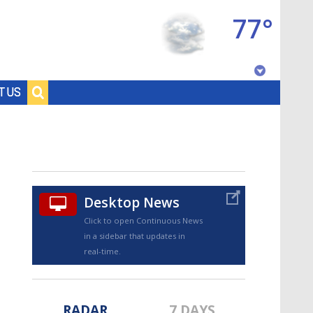
77°
Baton Rouge, Louisiana
T US
7 DAY FORECAST
Desktop News
Click to open Continuous News
in a sidebar that updates in
©
TRUEVIEW
LOCAL RADAR
real-time.
RADAR
7 DAYS