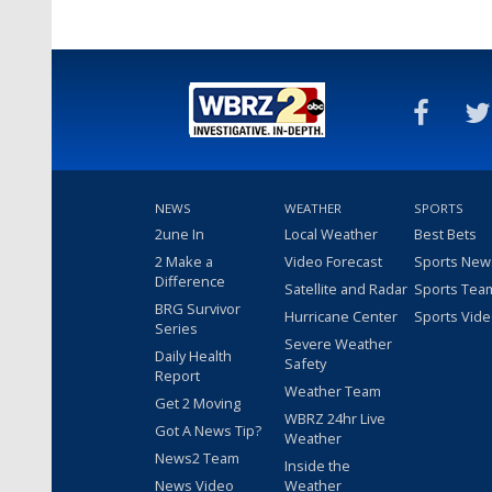
NEWS
WEATHER
SPORTS
2une In
Local Weather
Best Bets
2 Make a
Video Forecast
Sports New
Difference
Satellite and Radar
Sports Tea
BRG Survivor
Hurricane Center
Sports Vid
Series
Severe Weather
Daily Health
Safety
Report
Weather Team
Get 2 Moving
WBRZ 24hr Live
Got A News Tip?
Weather
News2 Team
Inside the
News Video
Weather