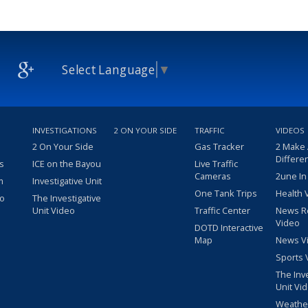
Select Language
▼
INVESTIGATIONS
2 ON YOUR SIDE
TRAFFIC
VIDEOS
2 On Your Side
Gas Tracker
2 Make
Differe
s
ICE on the Bayou
Live Traffic
Cameras
2une In
m
Investigative Unit
One Tank Trips
Health 
eo
The Investigative
Unit Video
Traffic Center
News R
Video
DOTD Interactive
Map
News V
Sports 
The Inv
Unit Vi
Weathe