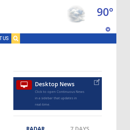
90°
Baton Rouge, Louisiana
T US
7 DAY FORECAST
Desktop News
Click to open Continuous News
in a sidebar that updates in
©
TRUEVIEW
LOCAL RADAR
real-time.
RADAR
7 DAYS