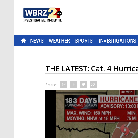
NEWS
WEATHER
SPORTS
INVESTIGATIONS
THE LATEST: Cat. 4 Hurric
Share: