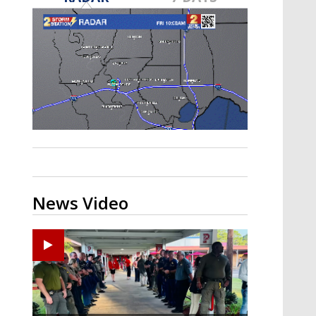
Strengthening El Nino shaping
hurricane season, major research
groups release updated outlooks
News Video
Ponchatoula High senior arrested in Tangipahoa