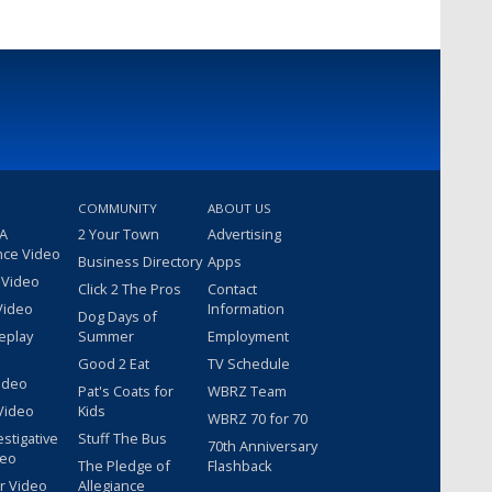
COMMUNITY
ABOUT US
 A
2 Your Town
Advertising
nce Video
Business Directory
Apps
 Video
Click 2 The Pros
Contact
Video
Information
Dog Days of
eplay
Summer
Employment
Good 2 Eat
TV Schedule
ideo
Pat's Coats for
WBRZ Team
Video
Kids
WBRZ 70 for 70
estigative
Stuff The Bus
70th Anniversary
deo
The Pledge of
Flashback
r Video
Allegiance