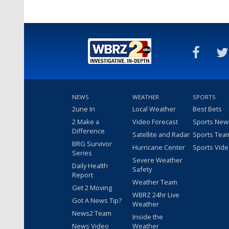
NEWS
WEATHER
SPORTS
2une In
Local Weather
Best Bets
2 Make a
Video Forecast
Sports New
Difference
Satellite and Radar
Sports Tea
BRG Survivor
Hurricane Center
Sports Vid
Series
Severe Weather
Daily Health
Safety
Report
Weather Team
Get 2 Moving
WBRZ 24hr Live
Got A News Tip?
Weather
News2 Team
Inside the
News Video
Weather