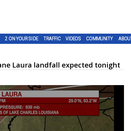
2 ON YOUR SIDE
TRAFFIC
VIDEOS
COMMUNITY
ABOU
ane Laura landfall expected tonight