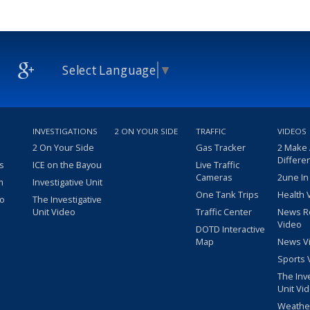
Select Language
▼
INVESTIGATIONS
2 ON YOUR SIDE
TRAFFIC
VIDEOS
2 On Your Side
Gas Tracker
2 Make
Differe
s
ICE on the Bayou
Live Traffic
Cameras
2une In
m
Investigative Unit
One Tank Trips
Health 
eo
The Investigative
Unit Video
Traffic Center
News R
Video
DOTD Interactive
Map
News V
Sports 
The Inv
Unit Vi
Weathe