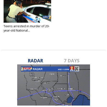
Teens arrested in murder of 20-
year-old National...
Feb 28, 2018
RADAR
7 DAYS