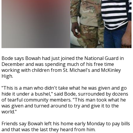
Bode says Bowah had just joined the National Guard in
December and was spending much of his free time
working with children from St. Michael's and McKinley
High.
"This is a man who didn't take what he was given and go
hide it under a bushel," said Bode, surrounded by dozens
of tearful community members. "This man took what he
was given and turned around to try and give it to the
world."
Friends say Bowah left his home early Monday to pay bills
and that was the last they heard from him.