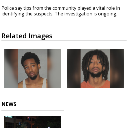
Police say tips from the community played a vital role in
identifying the suspects. The investigation is ongoing.
Related Images
NEWS