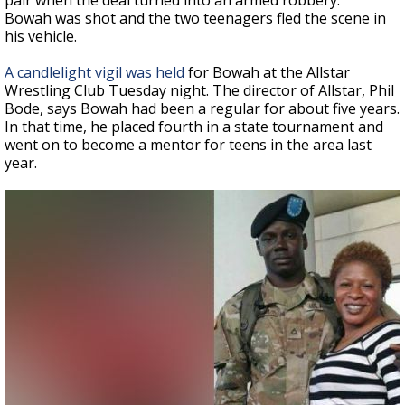
pair when the deal turned into an armed robbery.
Bowah was shot and the two teenagers fled the scene in
his vehicle.
A candlelight vigil was held
for Bowah at the Allstar
Wrestling Club Tuesday night. The director of Allstar, Phil
Bode, says Bowah had been a regular for about five years.
In that time, he placed fourth in a state tournament and
went on to become a mentor for teens in the area last
year.