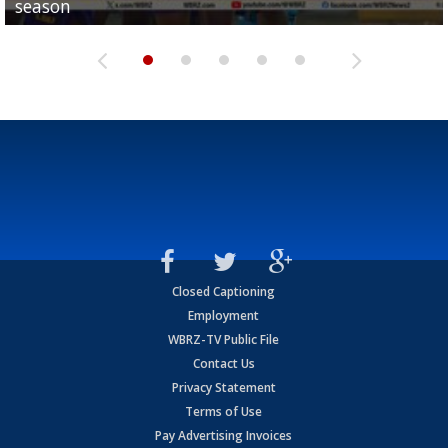
season
League World Series...
preseason watch list
deadline deal
Marshall Faulk gives new update on Southern QB ba
Closed Captioning
Employment
WBRZ-TV Public File
Contact Us
Privacy Statement
Terms of Use
Pay Advertising Invoices