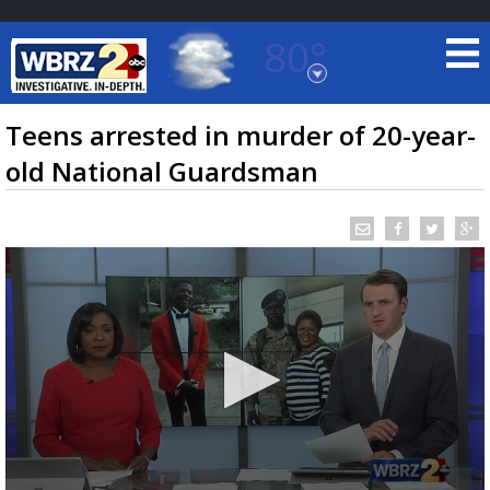
80°
Baton Rouge, Louisiana
7 DAY FORECAST
Teens arrested in murder of 20-year-
old National Guardsman
©
TRUEVIEW
LOCAL RADAR