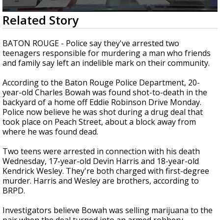
A discarded SpaceX rocket is on a high-
0
Related Story
speed collision course with the Moon
seconds
of
2
BATON ROUGE - Police say they've arrested two
minutes,
teenagers responsible for murdering a man who friends
7
and family say left an indelible mark on their community.
seconds
According to the Baton Rouge Police Department, 20-
year-old Charles Bowah was found shot-to-death in the
backyard of a home off Eddie Robinson Drive Monday.
Police now believe he was shot during a drug deal that
took place on Peach Street, about a block away from
where he was found dead.
Two teens were arrested in connection with his death
Wednesday, 17-year-old Devin Harris and 18-year-old
Kendrick Wesley. They're both charged with first-degree
murder. Harris and Wesley are brothers, according to
BRPD.
Investigators believe Bowah was selling marijuana to the