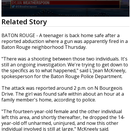
Strengthening El Nino shaping hurricane
season, major research groups release
updated outlooks
0
Related Story
seconds
of
1
BATON ROUGE - A teenager is back home safe after a
minute,
reported abduction where a gun was apparently fired in a
55
Baton Rouge neighborhood Thursday.
seconds
"There was a shooting between those two individuals. It's
still an ongoing investigation. We're trying to get down to
the specifics as to what happened," said L'Jean McKneely,
spokesperson for the Baton Rouge Police Department.
The attack was reported around 2 p.m. on N Bourgeois
Drive. The girl was found safe within about an hour at a
family member's home, according to police.
"The fourteen-year-old female and the other individual
left this area, and shortly thereafter, he dropped the 14-
year-old off unharmed, uninjured, and now this other
individual involved is still at large," McKneely said.