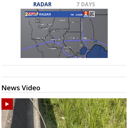
RADAR
7 DAYS
News Video