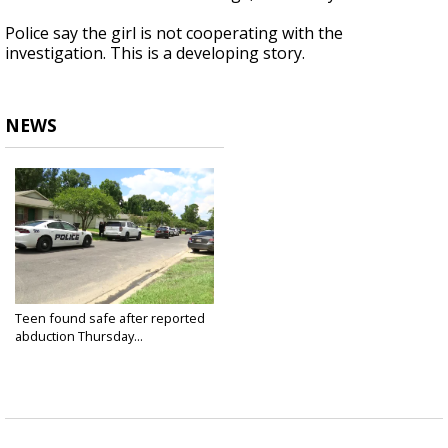
Police say the girl is not cooperating with the
investigation. This is a developing story.
NEWS
Teen found safe after reported
abduction Thursday...
Jul 7, 2022