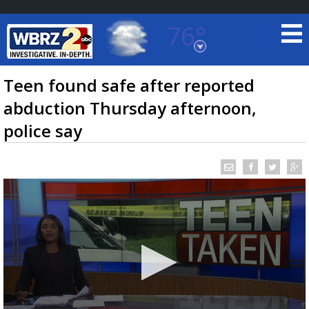
76°
Baton Rouge, Louisiana
7 DAY FORECAST
Teen found safe after reported
abduction Thursday afternoon,
police say
©
TRUEVIEW
LOCAL RADAR