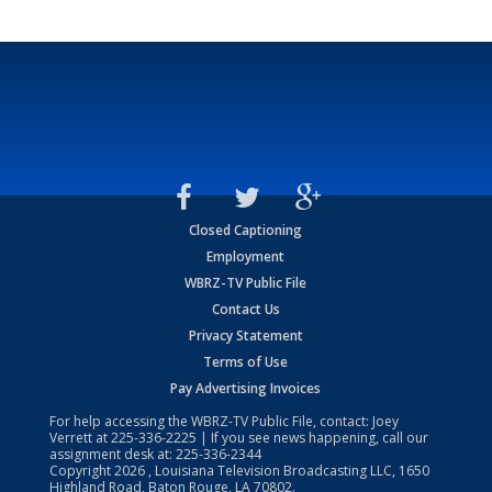
Closed Captioning
Employment
WBRZ-TV Public File
Contact Us
Privacy Statement
Terms of Use
Pay Advertising Invoices
For help accessing the WBRZ-TV Public File, contact: Joey
Verrett at
225-336-2225
| If you see news happening, call our
assignment desk at:
225-336-2344
Copyright
2026
, Louisiana Television Broadcasting LLC, 1650
Highland Road, Baton Rouge, LA 70802.