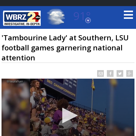
91°
Baton Rouge, Louisiana
7 DAY FORECAST
'Tambourine Lady' at Southern, LSU
football games garnering national
attention
©
TRUEVIEW
LOCAL RADAR