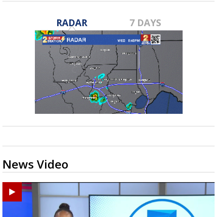
RADAR
7 DAYS
News Video