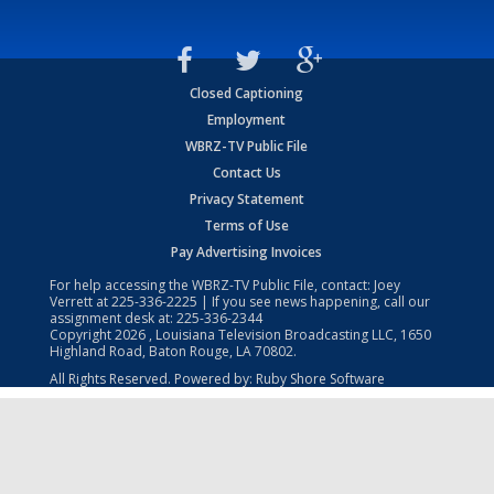
Closed Captioning
Employment
WBRZ-TV Public File
Contact Us
Privacy Statement
Terms of Use
Pay Advertising Invoices
For help accessing the WBRZ-TV Public File, contact: Joey
Verrett at
225-336-2225
| If you see news happening, call our
assignment desk at:
225-336-2344
Copyright
2026
, Louisiana Television Broadcasting LLC, 1650
Highland Road, Baton Rouge, LA 70802.
All Rights Reserved. Powered by:
Ruby Shore Software