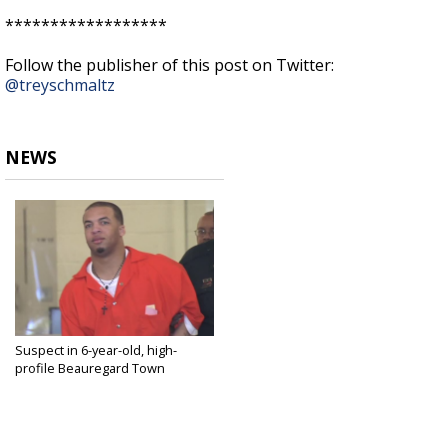
******************
Follow the publisher of this post on Twitter:
@treyschmaltz
NEWS
Suspect in 6-year-old, high-
profile Beauregard Town
murder...
Dec 2, 2016