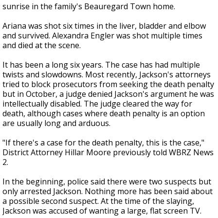
sunrise in the family's Beauregard Town home.
Ariana was shot six times in the liver, bladder and elbow
and survived. Alexandra Engler was shot multiple times
and died at the scene.
It has been a long six years. The case has had multiple
twists and slowdowns. Most recently, Jackson's attorneys
tried to block prosecutors from seeking the death penalty
but in October, a judge denied Jackson's argument he was
intellectually disabled. The judge cleared the way for
death, although cases where death penalty is an option
are usually long and arduous.
"If there's a case for the death penalty, this is the case,"
District Attorney Hillar Moore previously told WBRZ News
2.
In the beginning, police said there were two suspects but
only arrested Jackson. Nothing more has been said about
a possible second suspect. At the time of the slaying,
Jackson was accused of wanting a large, flat screen TV.