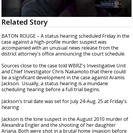
A discarded SpaceX rocket is on a high-
speed collision course with the Moon
0
Related Story
seconds
of
2
BATON ROUGE – A status hearing scheduled Friday in the
minutes,
case against a high-profile murder suspect was
11
accompanied with an unusual news release from the
seconds
district attorney's office announcing the court schedule.
Sources close to the case told WBRZ's Investigative Unit
and Chief Investigator Chris Nakamoto that there could
be a significant development in the case against Aramis
Jackson. Usually, a status hearing is a mundane
scheduling hearing before a full trial begins.
Jackson's trial date was set for July 24-Aug. 25 at Friday's
hearing.
Jackson is the lone suspect in the August 2010 murder of
Alexandra Engler and the shooting of her daughter
Ariana. Both were shot in a brutal home invasion before