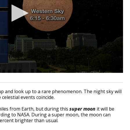
 and look up to a rare phenomenon. The night sky will
 celestial events coincide.
iles from Earth, but during this
super moon
it will be
ording to NASA. During a super moon, the moon can
percent brighter than usual.