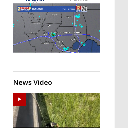
A discarded SpaceX rocket is on a high-
speed collision course with the Moon
News Video