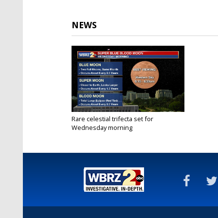
NEWS
Rare celestial trifecta set for
Wednesday morning
Jan 30, 2018