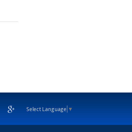
Select Language
▼