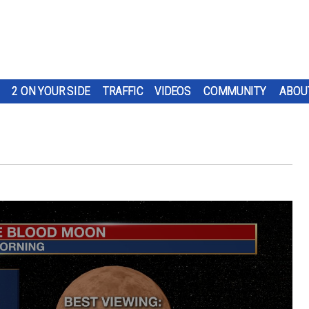
2 ON YOUR SIDE
TRAFFIC
VIDEOS
COMMUNITY
ABOU