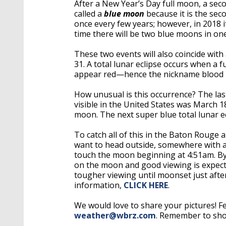
After a New Year’s Day full moon, a sec
called a
blue moon
because it is the sec
once every few years; however, in 2018 
time there will be two blue moons in one
These two events will also coincide with 
31. A total lunar eclipse occurs when a
appear red—hence the nickname blood
How unusual is this occurrence? The las
visible in the United States was March 1
moon. The next super blue total lunar e
To catch all of this in the Baton Rouge a
want to head outside, somewhere with a 
touch the moon beginning at 4:51am. By 
on the moon and good viewing is expected
tougher viewing until moonset just after
information,
CLICK HERE
.
We would love to share your pictures! Fe
weather@wbrz.com
. Remember to shoo