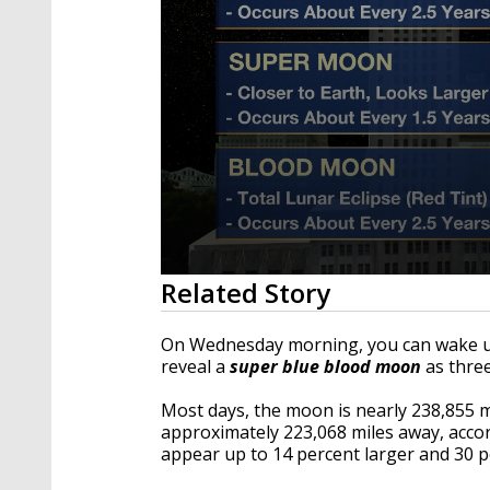
0
Related Story
seconds
of
44
On Wednesday morning, you can wake up
seconds
Volume
reveal a
super blue blood moon
as three
90%
Most days, the moon is nearly 238,855 m
approximately 223,068 miles away, acc
appear up to 14 percent larger and 30 