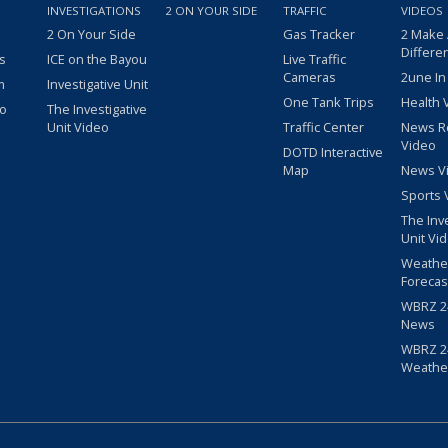
INVESTIGATIONS
2 ON YOUR SIDE
TRAFFIC
VIDEOS
2 On Your Side
Gas Tracker
2 Make
Differe
s
ICE on the Bayou
Live Traffic
Cameras
2une In
m
Investigative Unit
One Tank Trips
Health 
eo
The Investigative
Unit Video
Traffic Center
News R
Video
DOTD Interactive
Map
News V
Sports 
The Inv
Unit Vi
Weathe
Forecas
WBRZ 24
News
WBRZ 24
Weathe