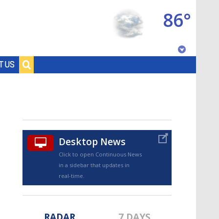
86°
Baton Rouge, Louisiana
T US
7 DAY FORECAST
Desktop News
Click to open Continuous News
in a sidebar that updates in
©
TRUEVIEW
LOCAL RADAR
real-time.
RADAR
7 DAYS