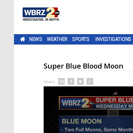
NEWS
WEATHER
SPORTS
INVESTIGATIONS
Super Blue Blood Moon
Share: