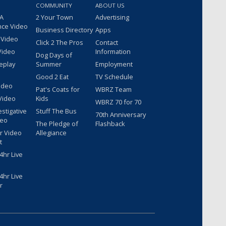
COMMUNITY
ABOUT US
 A
2 Your Town
Advertising
nce Video
Business Directory
Apps
 Video
Click 2 The Pros
Contact
Video
Information
Dog Days of
eplay
Summer
Employment
Good 2 Eat
TV Schedule
ideo
Pat's Coats for
WBRZ Team
Video
Kids
WBRZ 70 for 70
estigative
Stuff The Bus
70th Anniversary
deo
The Pledge of
Flashback
r Video
Allegiance
t
hr Live
hr Live
r