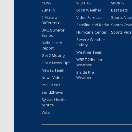
NEWS
WEATHER
SPORTS
2une In
Local Weather
Best Bets
2 Make a
Video Forecast
Sports New
Difference
Satellite and Radar
Sports Tea
BRG Survivor
Hurricane Center
Sports Vid
Series
Severe Weather
Daily Health
Safety
Report
Weather Team
Get 2 Moving
WBRZ 24hr Live
Got A News Tip?
Weather
News2 Team
Inside the
News Video
Weather
RSS Feeds
Send2News
Sylvias Health
Minute
Vote