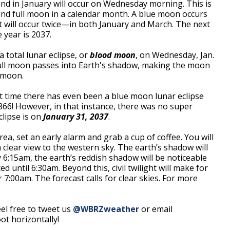
ond in January will occur on Wednesday morning. This is
ond full moon in a calendar month. A blue moon occurs
it will occur twice—in both January and March. The next
 year is 2037.
a total lunar eclipse, or
blood moon
, on Wednesday, Jan.
 full moon passes into Earth's shadow, making the moon
 moon.
t time there has even been a blue moon lunar eclipse
866! However, in that instance, there was no super
clipse is on
January 31, 2037
.
rea, set an early alarm and grab a cup of coffee. You will
clear view to the western sky. The earth’s shadow will
6:15am, the earth’s reddish shadow will be noticeable
 until 6:30am. Beyond this, civil twilight will make for
 7:00am. The forecast calls for clear skies. For more
el free to tweet us
@WBRZweather
or email
t horizontally!