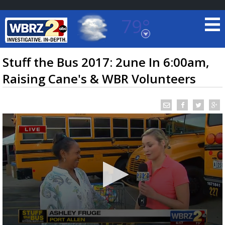
79°
Baton Rouge, Louisiana
7 DAY FORECAST
Stuff the Bus 2017: 2une In 6:00am,
Raising Cane's & WBR Volunteers
©
TRUEVIEW
LOCAL RADAR