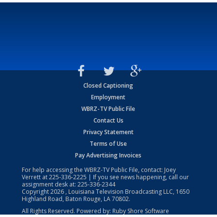
Closed Captioning
Employment
WBRZ-TV Public File
Contact Us
Privacy Statement
Terms of Use
Pay Advertising Invoices
For help accessing the WBRZ-TV Public File, contact: Joey
Verrett at
225-336-2225
| If you see news happening, call our
assignment desk at:
225-336-2344
Copyright
2026
, Louisiana Television Broadcasting LLC, 1650
Highland Road, Baton Rouge, LA 70802.
All Rights Reserved. Powered by:
Ruby Shore Software