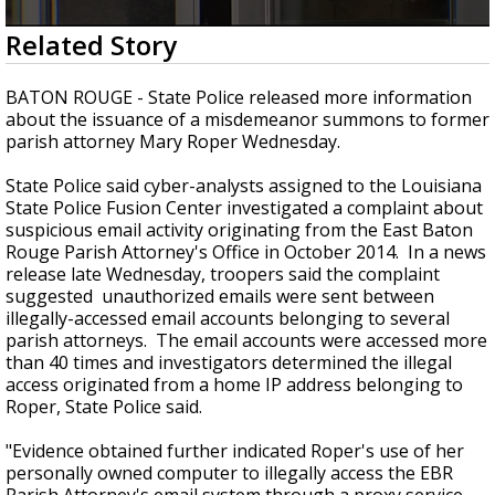
A discarded SpaceX rocket is on a high-
0
Related Story
speed collision course with the Moon
seconds
of
2
BATON ROUGE - State Police released more information
minutes,
about the issuance of a misdemeanor summons to former
29
parish attorney Mary Roper Wednesday.
seconds
State Police said cyber-analysts assigned to the Louisiana
State Police Fusion Center investigated a complaint about
suspicious email activity originating from the East Baton
Rouge Parish Attorney's Office in October 2014. In a news
release late Wednesday, troopers said the complaint
suggested unauthorized emails were sent between
illegally-accessed email accounts belonging to several
parish attorneys. The email accounts were accessed more
than 40 times and investigators determined the illegal
access originated from a home IP address belonging to
Roper, State Police said.
"Evidence obtained further indicated Roper's use of her
personally owned computer to illegally access the EBR