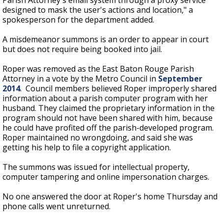
Parish Attorney's email system through a proxy service
designed to mask the user's actions and location," a
spokesperson for the department added.
A misdemeanor summons is an order to appear in court
but does not require being booked into jail.
Roper was removed as the East Baton Rouge Parish
Attorney in a vote by the Metro Council in
September
2014
. Council members believed Roper improperly shared
information about a parish computer program with her
husband. They claimed the proprietary information in the
program should not have been shared with him, because
he could have profited off the parish-developed program.
Roper maintained no wrongdoing, and said she was
getting his help to file a copyright application.
The summons was issued for intellectual property,
computer tampering and online impersonation charges.
No one answered the door at Roper's home Thursday and
phone calls went unreturned.