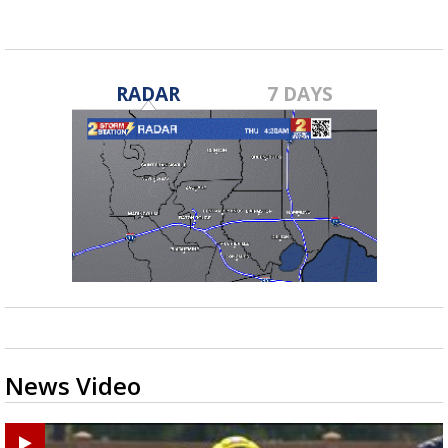
RADAR
7 DAYS
News Video