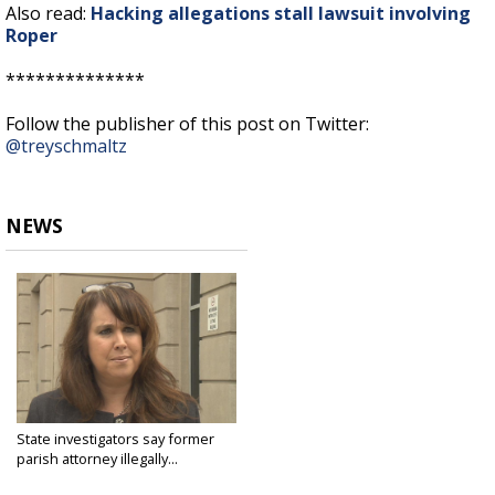
Also read:
Hacking allegations stall lawsuit involving
Roper
**************
Follow the publisher of this post on Twitter:
@treyschmaltz
NEWS
State investigators say former
parish attorney illegally...
Sep 10, 2015