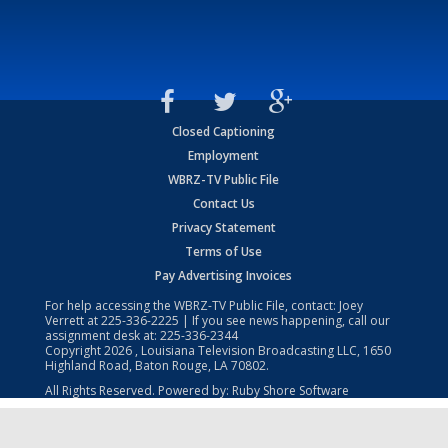
Closed Captioning
Employment
WBRZ-TV Public File
Contact Us
Privacy Statement
Terms of Use
Pay Advertising Invoices
For help accessing the WBRZ-TV Public File, contact: Joey
Verrett at
225-336-2225
| If you see news happening, call our
assignment desk at:
225-336-2344
Copyright
2026
, Louisiana Television Broadcasting LLC, 1650
Highland Road, Baton Rouge, LA 70802.
All Rights Reserved. Powered by:
Ruby Shore Software