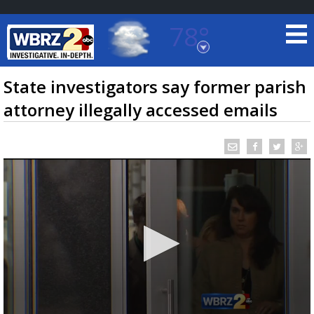
78°
Baton Rouge, Louisiana
7 DAY FORECAST
State investigators say former parish
attorney illegally accessed emails
©
TRUEVIEW
LOCAL RADAR