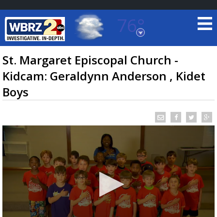
76°
Baton Rouge, Louisiana
7 DAY FORECAST
St. Margaret Episcopal Church -
Kidcam: Geraldynn Anderson , Kidet
Boys
©
TRUEVIEW
LOCAL RADAR