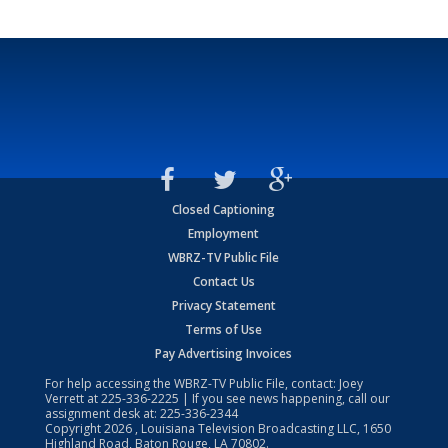
Closed Captioning
Employment
WBRZ-TV Public File
Contact Us
Privacy Statement
Terms of Use
Pay Advertising Invoices
For help accessing the WBRZ-TV Public File, contact: Joey
Verrett at
225-336-2225
| If you see news happening, call our
assignment desk at:
225-336-2344
Copyright
2026
, Louisiana Television Broadcasting LLC, 1650
Highland Road, Baton Rouge, LA 70802.