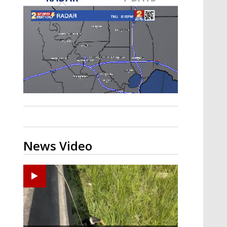
Strengthening El Nino shaping
hurricane season, major research
groups release updated outlooks
News Video