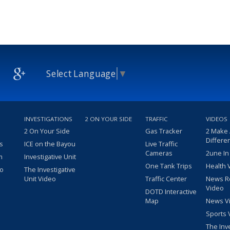
Select Language
▼
INVESTIGATIONS
2 ON YOUR SIDE
TRAFFIC
VIDEOS
2 On Your Side
Gas Tracker
2 Make
Differe
s
ICE on the Bayou
Live Traffic
Cameras
2une In
m
Investigative Unit
One Tank Trips
Health 
eo
The Investigative
Unit Video
Traffic Center
News R
Video
DOTD Interactive
Map
News V
Sports 
The Inv