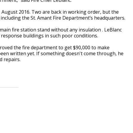
 in August 2016. Two are back in working order, but the
, including the St. Amant Fire Department’s headquarters.
 main fire station stand without any insulation . LeBlanc
 response buildings in such poor conditions.
oved the fire department to get $90,000 to make
 been written yet. If something doesn't come through, he
d repairs.