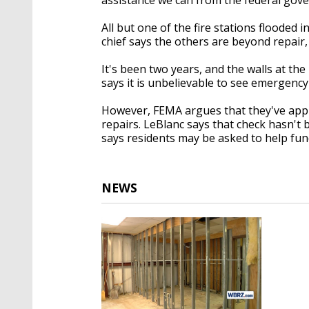
All but one of the fire stations flooded
chief says the others are beyond repair
It's been two years, and the walls at the
says it is unbelievable to see emergency
However, FEMA argues that they've appr
repairs. LeBlanc says that check hasn't
says residents may be asked to help fun
NEWS