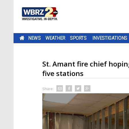
NEWS
WEATHER
SPORTS
INVESTIGATIONS
St. Amant fire chief hopi
five stations
Share: