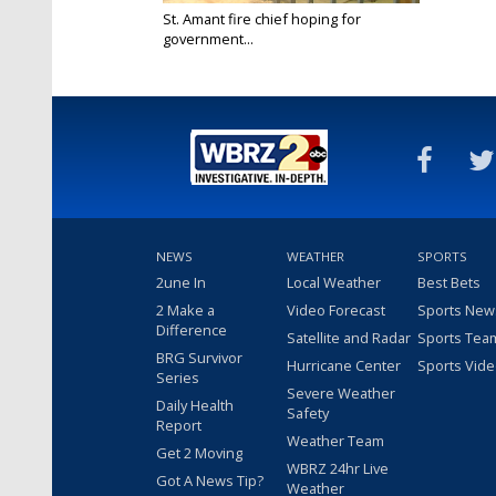
St. Amant fire chief hoping for
government...
Oct 4, 2018
NEWS
WEATHER
SPORTS
2une In
Local Weather
Best Bets
2 Make a
Video Forecast
Sports New
Difference
Satellite and Radar
Sports Tea
BRG Survivor
Hurricane Center
Sports Vid
Series
Severe Weather
Daily Health
Safety
Report
Weather Team
Get 2 Moving
WBRZ 24hr Live
Got A News Tip?
Weather