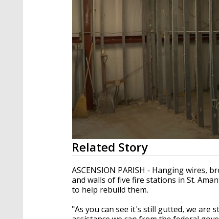
0
Related Story
seconds
of
2
ASCENSION PARISH - Hanging wires, brok
minutes,
and walls of five fire stations in St. Am
13
to help rebuild them.
seconds
Volume
90%
"As you can see it's still gutted, we are s
assistance we can from the federal gove