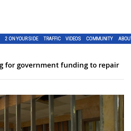
2 ON YOUR SIDE
TRAFFIC
VIDEOS
COMMUNITY
ABOU
ng for government funding to repair