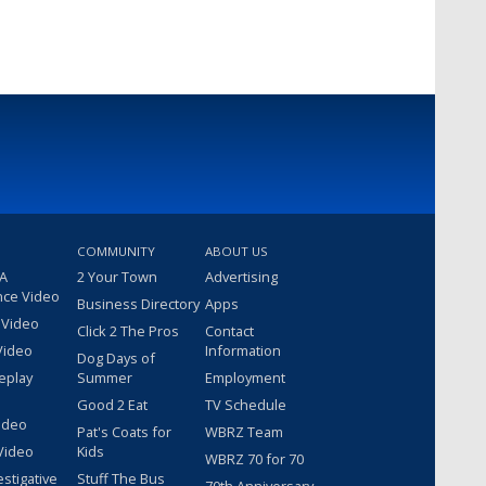
COMMUNITY
ABOUT US
 A
2 Your Town
Advertising
nce Video
Business Directory
Apps
 Video
Click 2 The Pros
Contact
Video
Information
Dog Days of
eplay
Summer
Employment
Good 2 Eat
TV Schedule
ideo
Pat's Coats for
WBRZ Team
Video
Kids
WBRZ 70 for 70
estigative
Stuff The Bus
70th Anniversary