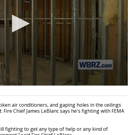
en air conditioners, and gaping holes in the ceilings
ant: Fire Chief James LeBlanc says he's fighting with FEMA
till fighting to get any type of help or any kind of
rnment," said Fire Chief LeBlanc.