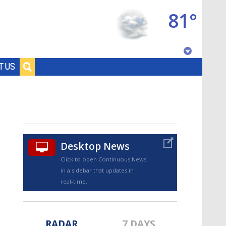
81°
Baton Rouge, Louisiana
T US
7 DAY FORECAST
Desktop News
Click to open Continuous News
in a sidebar that updates in
©
TRUEVIEW
LOCAL RADAR
real-time.
RADAR
7 DAYS