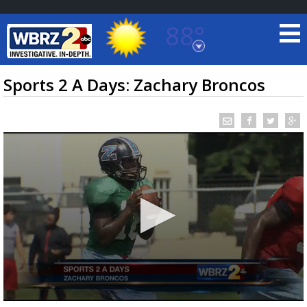
88°
Baton Rouge, Louisiana
7 DAY FORECAST
Sports 2 A Days: Zachary Broncos
©
TRUEVIEW
LOCAL RADAR
0