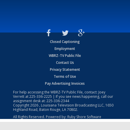
Closed Captioning
Employment
WBRZ-TV Public File
Contact Us
Privacy Statement
Terms of Use
Pay Advertising Invoices
For help accessing the WBRZ-TV Public File, contact: Joey
Verrett at
225-336-2225
| If you see news happening, call our
assignment desk at:
225-336-2344
Copyright
2026
, Louisiana Television Broadcasting LLC, 1650
Highland Road, Baton Rouge, LA 70802.
All Rights Reserved. Powered by:
Ruby Shore Software