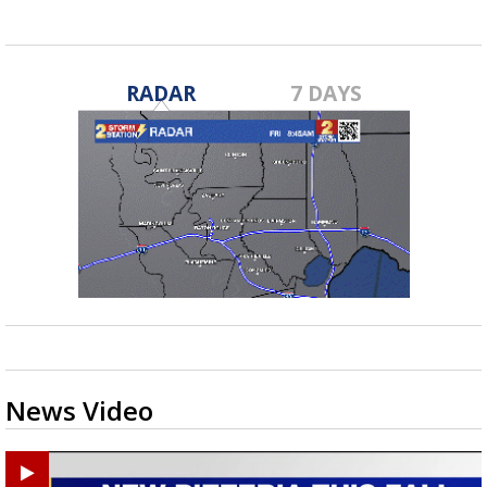
RADAR
7 DAYS
News Video