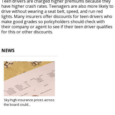
Teen drivers are charged higher premiums because they
have higher crash rates. Teenagers are also more likely to
drive without wearing a seat belt, speed, and run red
lights. Many insurers offer discounts for teen drivers who
make good grades so policyholders should check with
their company or agent to see if their teen driver qualifies
for this or other discounts.
NEWS
Sky-high insurance prices across
the board could...
Jul 11, 2023