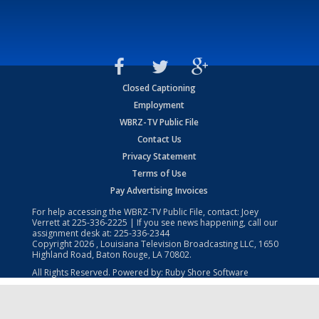
Closed Captioning
Employment
WBRZ-TV Public File
Contact Us
Privacy Statement
Terms of Use
Pay Advertising Invoices
For help accessing the WBRZ-TV Public File, contact: Joey
Verrett at
225-336-2225
| If you see news happening, call our
assignment desk at:
225-336-2344
Copyright
2026
, Louisiana Television Broadcasting LLC, 1650
Highland Road, Baton Rouge, LA 70802.
All Rights Reserved. Powered by:
Ruby Shore Software