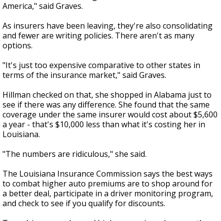
America," said Graves.
As insurers have been leaving, they're also consolidating
and fewer are writing policies. There aren't as many
options.
"It's just too expensive comparative to other states in
terms of the insurance market," said Graves.
Hillman checked on that, she shopped in Alabama just to
see if there was any difference. She found that the same
coverage under the same insurer would cost about $5,600
a year - that's $10,000 less than what it's costing her in
Louisiana.
"The numbers are ridiculous," she said.
The Louisiana Insurance Commission says the best ways
to combat higher auto premiums are to shop around for
a better deal, participate in a driver monitoring program,
and check to see if you qualify for discounts.