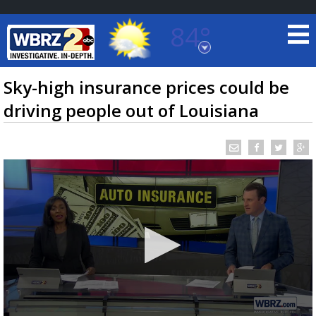
84°
Baton Rouge, Louisiana
7 DAY FORECAST
Sky-high insurance prices could be
driving people out of Louisiana
©
TRUEVIEW
LOCAL RADAR