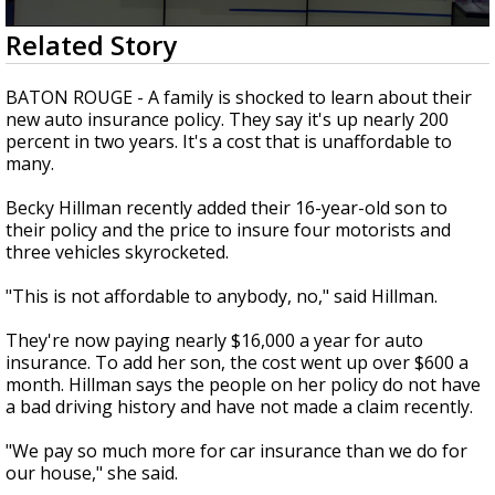
Strengthening El Nino shaping hurricane
0
Related Story
season, major research groups release
seconds
updated outlooks
of
2
BATON ROUGE - A family is shocked to learn about their
minutes,
new auto insurance policy. They say it's up nearly 200
48
percent in two years. It's a cost that is unaffordable to
seconds
many.
Becky Hillman recently added their 16-year-old son to
their policy and the price to insure four motorists and
three vehicles skyrocketed.
"This is not affordable to anybody, no," said Hillman.
They're now paying nearly $16,000 a year for auto
insurance. To add her son, the cost went up over $600 a
month. Hillman says the people on her policy do not have
a bad driving history and have not made a claim recently.
"We pay so much more for car insurance than we do for
our house," she said.