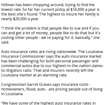
Hillman has been shopping around, trying to find the
lowest rate. So far her current policy at $16,000 a year is
the best she's found. The highest to insure her family is
nearly $20,000 a year.
"I think the problem is that people like to sue and if you
can and get a lot of money, people like to do that but it's
costing other people - we're paying for it, basically," she
said.
Auto insurance rates are rising nationwide. The Louisiana
Insurance Commissioner says the auto insurance market
has been challenging for both personal passenger and
commercial autos due to our highest-in-the-nation claims-
to-litigation ratio. That and insurers recently left the
Louisiana market at an alarming rate.
Congressman Garret Graves says insurance costs -
homeowners, flood, auto - are pricing people out of living
in Louisiana.
"We have some of the highest auto insurance rates in