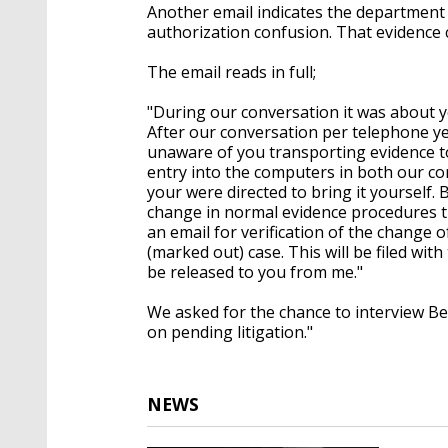
Another email indicates the department
authorization confusion. That evidence 
The email reads in full;
"
During our conversation it was about yo
After our conversation per telephone ye
unaware of you transporting evidence to
entry into the computers in both our co
your were directed to bring it yourself
change in normal evidence procedures t
an email for verification of the change 
(marked out) case. This will be filed wit
be released to you from me."
We asked for the chance to interview Be
on pending litigation."
NEWS