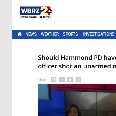
NEWS
WEATHER
SPORTS
INVESTIGATIONS
Should Hammond PD have 
officer shot an unarmed
Share: