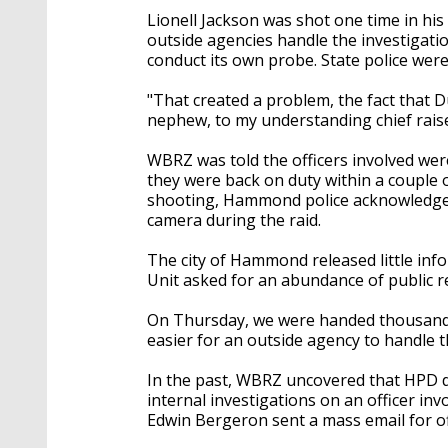
Lionell Jackson was shot one time in his
outside agencies handle the investigat
conduct its own probe. State police were
"That created a problem, the fact that 
nephew, to my understanding chief rais
WBRZ was told the officers involved wer
they were back on duty within a couple of
shooting, Hammond police acknowledged h
camera during the raid.
The city of Hammond released little in
Unit asked for an abundance of public re
On Thursday, we were handed thousands
easier for an outside agency to handle 
In the past, WBRZ uncovered that HPD di
internal investigations on an officer inv
Edwin Bergeron sent a mass email for off