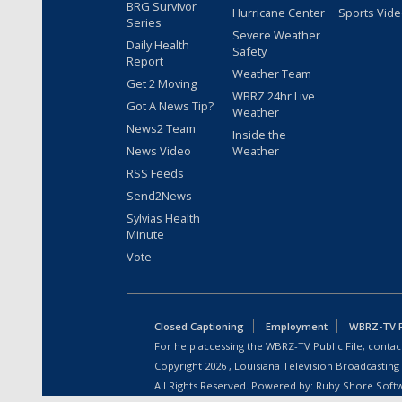
BRG Survivor
Hurricane Center
Sports Vid
Series
Severe Weather
Daily Health
Safety
Report
Weather Team
Get 2 Moving
WBRZ 24hr Live
Got A News Tip?
Weather
News2 Team
Inside the
News Video
Weather
RSS Feeds
Send2News
Sylvias Health
Minute
Vote
Closed Captioning
Employment
WBRZ-TV Pu
For help accessing the WBRZ-TV Public File, contact
Copyright
2026
, Louisiana Television Broadcasting
All Rights Reserved. Powered by:
Ruby Shore Soft