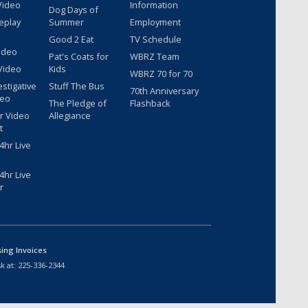
Video
Information
Dog Days of
eplay
Summer
Employment
Good 2 Eat
TV Schedule
ideo
Pat's Coats for
WBRZ Team
Video
Kids
WBRZ 70 for 70
estigative
Stuff The Bus
70th Anniversary
deo
The Pledge of
Flashback
r Video
Allegiance
t
hr Live
hr Live
r
sing Invoices
k at:
225-336-2344