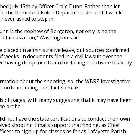
 bed July 15th by Officer Craig Dunn. Rather than let
ion, the Hammond Police Department decided it would
 never asked to step in.
Dunn is the nephew of Bergeron, not only is he the
ed him as a son," Washington said.
e placed on administrative leave, but sources confirmed
 weeks. In documents filed in a civil lawsuit over the
aving disciplined Dunn for failing to activate his body
formation about the shooting, so the WBRZ Investigative
cords, including the chief's emails.
 of pages, with many suggesting that it may have been
the probe.
d not have the state certifications to conduct their own
olved shooting. Emails support that finding, as Chief
icers to sign up for classes as far as Lafayette Parish.