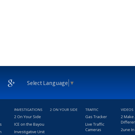
Select Language
▼
INVESTIGATIONS
2 ON YOUR SIDE
TRAFFIC
VIDEOS
2 On Your Side
Gas Tracker
2 Make
Differe
s
ICE on the Bayou
Live Traffic
Cameras
2une In
m
Investigative Unit