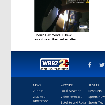
Should Hammond PD have
investigated themselves after...
Jan 18, 2024
NEWS
WEATHER
SPORTS
2une In
Local Weather
Best Bets
2 Make a
Video Forecast
Sports New
Difference
Satellite and Radar
Sports Tea