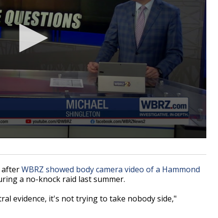
 after
WBRZ showed body camera video of a Hammond
ring a no-knock raid last summer.
al evidence, it's not trying to take nobody side,"