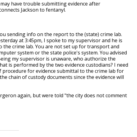
 may have trouble submitting evidence after
connects Jackson to fentanyl.
u sending info on the report to the (state) crime lab.
sterday at 3:45pm, I spoke to my supervisor and he is
 the crime lab. You are not set up for transport and
mputer system or the state police's system. You advised
. Being my supervisor is unaware, who authorize the
hat is performed by the two evidence custodians? I need
of procedure for evidence submittal to the crime lab for
h the chain of custody documents since the evidence will
rgeron again, but were told "the city does not comment