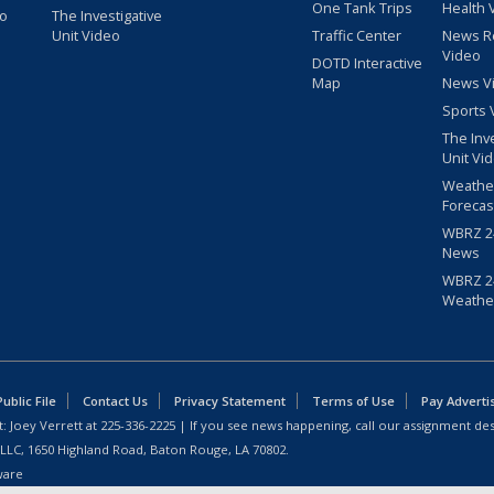
One Tank Trips
Health 
eo
The Investigative
Unit Video
Traffic Center
News R
Video
DOTD Interactive
Map
News V
Sports 
The Inv
Unit Vi
Weathe
Forecas
WBRZ 24
News
WBRZ 24
Weathe
blic File
Contact Us
Privacy Statement
Terms of Use
Pay Adverti
: Joey Verrett at
225-336-2225
| If you see news happening, call our assignment des
 LLC, 1650 Highland Road, Baton Rouge, LA 70802.
ware