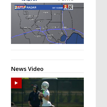
Strengthening El Nino shaping
hurricane season, major research
groups release updated outlooks
News Video