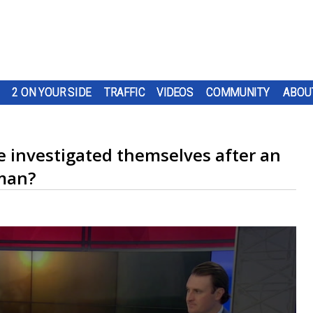
2 ON YOUR SIDE
TRAFFIC
VIDEOS
COMMUNITY
ABOU
investigated themselves after an
 man?