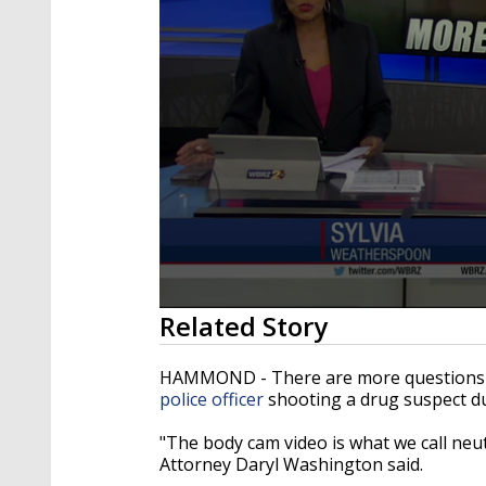
0
Related Story
seconds
of
3
HAMMOND - There are more questions
minutes,
police officer
shooting a drug suspect du
41
seconds
Volume
90%
"The body cam video is what we call neutr
Attorney Daryl Washington said.