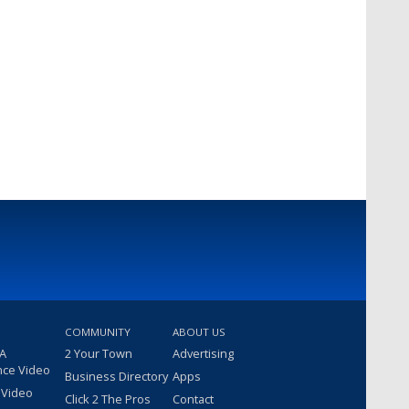
COMMUNITY
ABOUT US
 A
2 Your Town
Advertising
nce Video
Business Directory
Apps
 Video
Click 2 The Pros
Contact