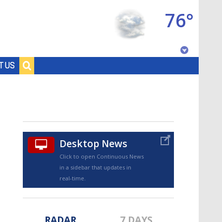
76°
Baton Rouge, Louisiana
T US
7 DAY FORECAST
Desktop News
Click to open Continuous News
in a sidebar that updates in
©
TRUEVIEW
LOCAL RADAR
real-time.
RADAR
7 DAYS