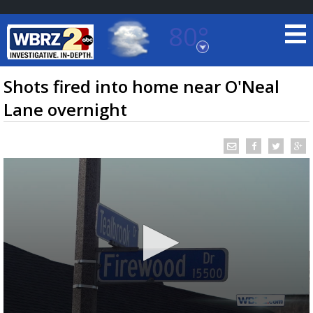
80°
Baton Rouge, Louisiana
7 DAY FORECAST
Shots fired into home near O'Neal
Lane overnight
©
TRUEVIEW
LOCAL RADAR