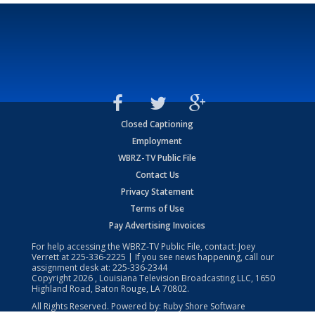
Closed Captioning
Employment
WBRZ-TV Public File
Contact Us
Privacy Statement
Terms of Use
Pay Advertising Invoices
For help accessing the WBRZ-TV Public File, contact: Joey
Verrett at
225-336-2225
| If you see news happening, call our
assignment desk at:
225-336-2344
Copyright
2026
, Louisiana Television Broadcasting LLC, 1650
Highland Road, Baton Rouge, LA 70802.
All Rights Reserved. Powered by:
Ruby Shore Software