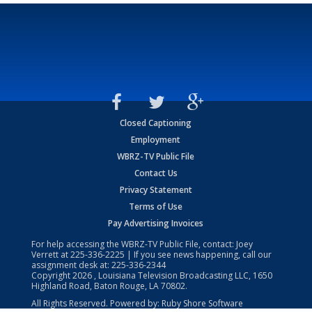
Closed Captioning
Employment
WBRZ-TV Public File
Contact Us
Privacy Statement
Terms of Use
Pay Advertising Invoices
For help accessing the WBRZ-TV Public File, contact: Joey
Verrett at
225-336-2225
| If you see news happening, call our
assignment desk at:
225-336-2344
Copyright
2026
, Louisiana Television Broadcasting LLC, 1650
Highland Road, Baton Rouge, LA 70802.
All Rights Reserved. Powered by:
Ruby Shore Software