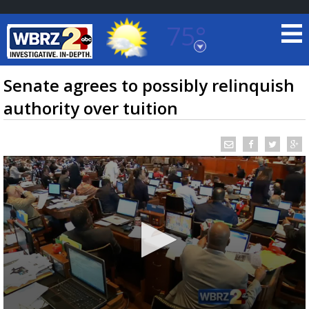
75°
Baton Rouge, Louisiana
7 DAY FORECAST
Senate agrees to possibly relinquish
authority over tuition
©
TRUEVIEW
LOCAL RADAR