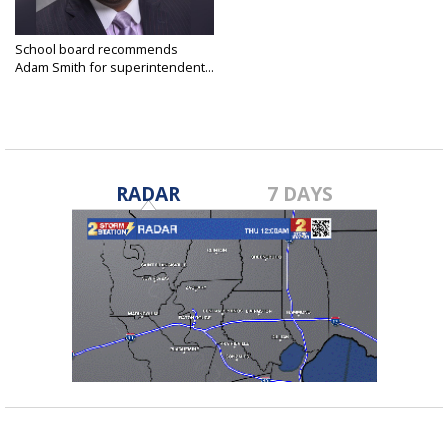
School board recommends
Adam Smith for superintendent...
Jan 19, 2024
RADAR
7 DAYS