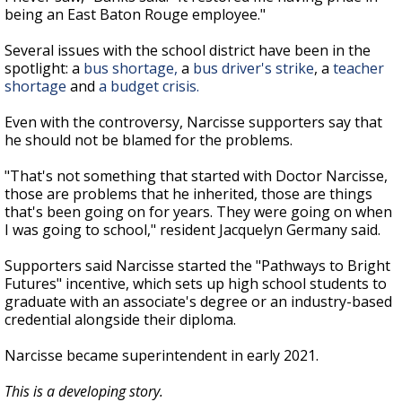
being an East Baton Rouge employee."
Several issues with the school district have been in the
spotlight: a
bus shortage,
a
bus driver's strike
, a
teacher
shortage
and
a budget crisis.
Even with the controversy, Narcisse supporters say that
he should not be blamed for the problems.
"That's not something that started with Doctor Narcisse,
those are problems that he inherited, those are things
that's been going on for years. They were going on when
I was going to school," resident Jacquelyn Germany said.
Supporters said Narcisse started the "Pathways to Bright
Futures" incentive, which sets up high school students to
graduate with an associate's degree or an industry-based
credential alongside their diploma.
Narcisse became superintendent in early 2021.
This is a developing story.