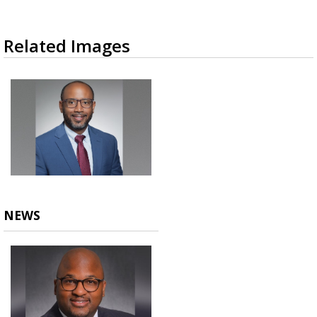
Related Images
NEWS