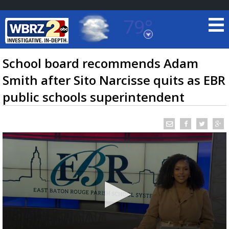
79°
Baton Rouge, Louisiana
7 DAY FORECAST
School board recommends Adam
Smith after Sito Narcisse quits as EBR
public schools superintendent
©
TRUEVIEW
LOCAL RADAR