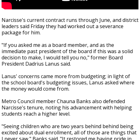
Narcisse's current contract runs through June, and district
leaders said Friday they had worked out a severance
package for him.
"If you asked me as a board member, and as the
immediate past president of the board if this was a solid
decision to make, I would tell you no," former Board
President Dadrius Lanus said.
Lanus' concerns came more from budgeting; in light of
the school board's budgeting issues, Lanus asked where
the money would come from.
Metro Council member Chauna Banks also defended
Narcisse's tenure, noting his advancement with helping
students reach a higher level.
"Seeing children who are two years behind behind being
excited about dual enrollment, all of those are things that
I never saw," Banks said. "It restored me having pride in