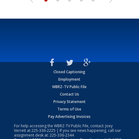
Closed Captioning
Employment
WBRZ-TV Public File
Contact Us
Privacy Statement
Terms of Use
Pay Advertising Invoices
For help accessing the WBRZ-TV Public File, contact: Joey
Verrett at
225-336-2225
| If you see news happening, call our
assignment desk at:
225-336-2344