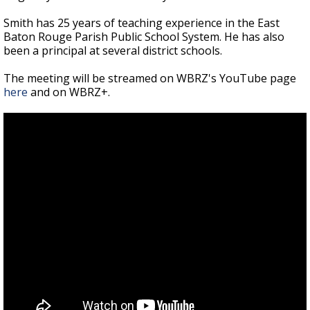
Smith has 25 years of teaching experience in the East
Baton Rouge Parish Public School System. He has also
been a principal at several district schools.
The meeting will be streamed on WBRZ's YouTube page
here
and on WBRZ+.