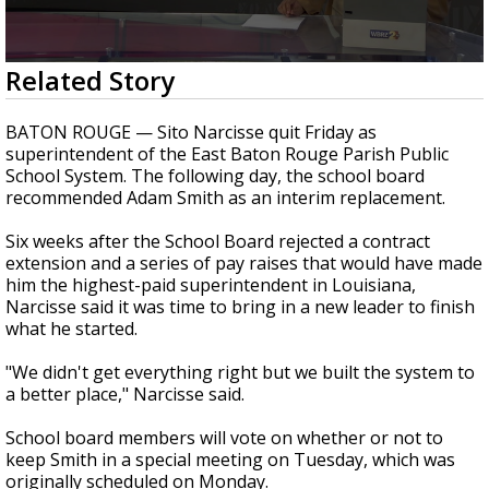
A discarded SpaceX rocket is on a high-
speed collision course with the Moon
0
Related Story
seconds
of
2
BATON ROUGE — Sito Narcisse quit Friday as
minutes,
superintendent of the East Baton Rouge Parish Public
51
School System. The following day, the school board
seconds
recommended Adam Smith as an interim replacement.
Six weeks after the School Board rejected a contract
extension and a series of pay raises that would have made
him the highest-paid superintendent in Louisiana,
Narcisse said it was time to bring in a new leader to finish
what he started.
"We didn't get everything right but we built the system to
a better place," Narcisse said.
School board members will vote on whether or not to
keep Smith in a special meeting on Tuesday, which was
originally scheduled on Monday.